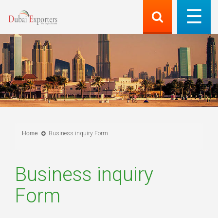
Home
Business inquiry Form
Business inquiry
Form