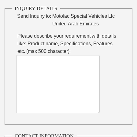
INQUIRY DETAILS
Send Inquiry to:
Motofac Special Vehicles Llc
United Arab Emirates
Please describe your requirement with details
like: Product name, Specifications, Features
etc. (max 500 character):
CONTACT INFORMATION