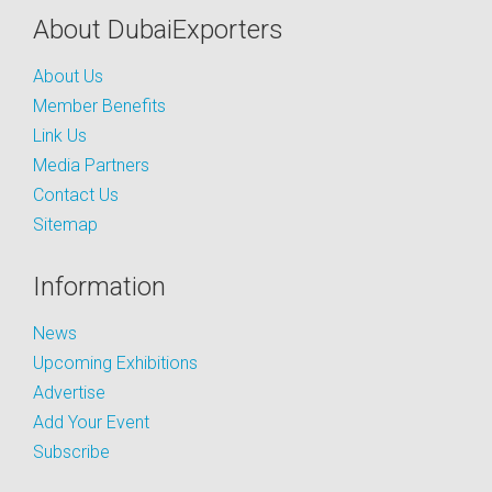
About DubaiExporters
About Us
Member Benefits
Link Us
Media Partners
Contact Us
Sitemap
Information
News
Upcoming Exhibitions
Advertise
Add Your Event
Subscribe