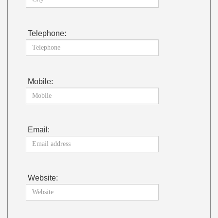
Telephone:
Mobile:
Email:
Website: