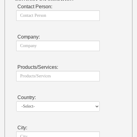
Contact Person:
Company:
Products/Services:
Country:
City: