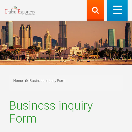
Home
Business inquiry Form
Business inquiry
Form