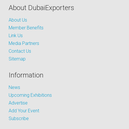
About DubaiExporters
About Us
Member Benefits
Link Us
Media Partners
Contact Us
Sitemap
Information
News
Upcoming Exhibitions
Advertise
Add Your Event
Subscribe