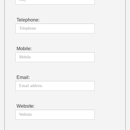
Telephone:
Mobile:
Email:
Website: