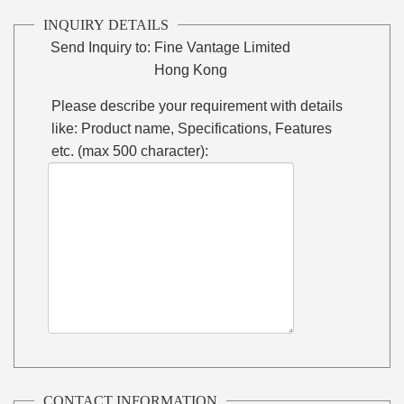
INQUIRY DETAILS
Send Inquiry to:
Fine Vantage Limited
Hong Kong
Please describe your requirement with details
like: Product name, Specifications, Features
etc. (max 500 character):
CONTACT INFORMATION