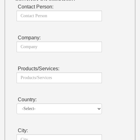
Contact Person:
Company:
Products/Services:
Country:
City: