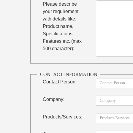
Please describe
your requirement
with details like:
Product name,
Specifications,
Features etc. (max
500 character):
CONTACT INFORMATION
Contact Person:
Company:
Products/Services: