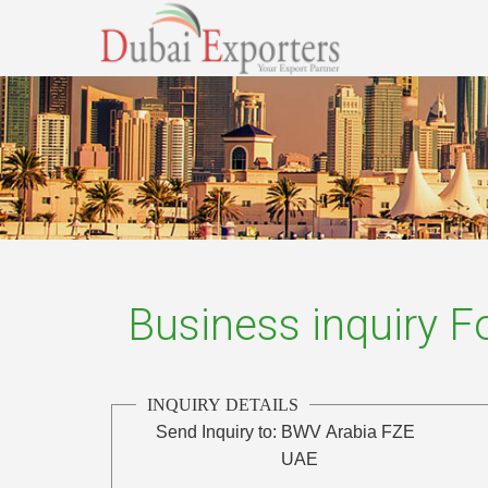
Business inquiry 
INQUIRY DETAILS
Send Inquiry to:
BWV Arabia FZE
UAE