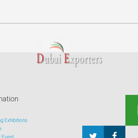
mation
 Exhibitions
e
 Event