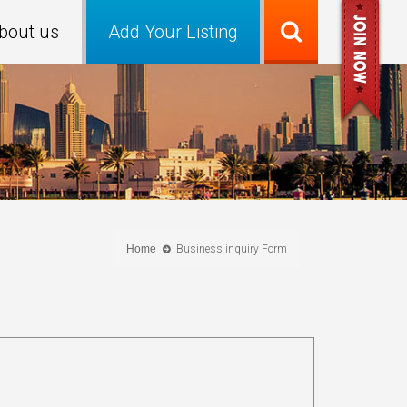
bout us
Add Your Listing
Home
Business inquiry Form