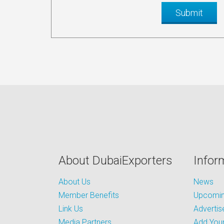
About DubaiExporters
Infor
About Us
News
Member Benefits
Upcoming
Link Us
Advertis
Media Partners
Add Your