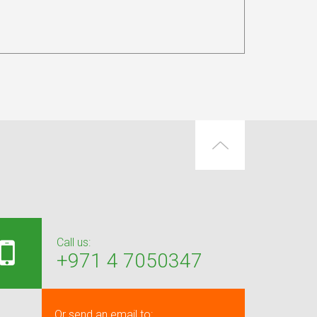
Call us:
+971 4 7050347
Or send an email to: