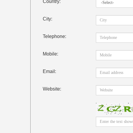
Country:
City:
Telephone:
Mobile:
Email:
Website: