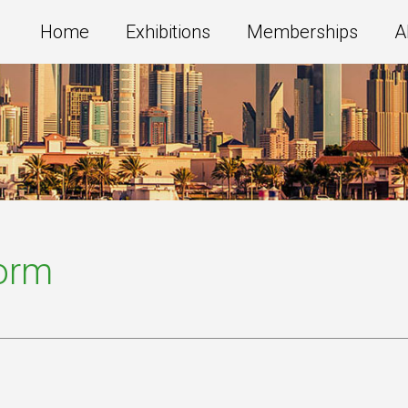
Home
Exhibitions
Memberships
A
Form