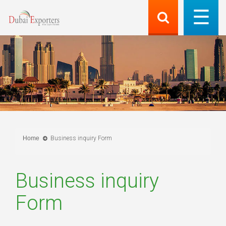
Home
Business inquiry Form
Business inquiry
Form