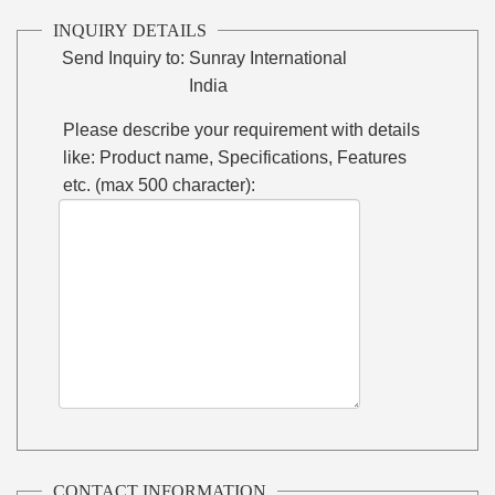
INQUIRY DETAILS
Send Inquiry to:
Sunray International
India
Please describe your requirement with details
like: Product name, Specifications, Features
etc. (max 500 character):
CONTACT INFORMATION