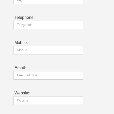
Telephone:
Mobile:
Email:
Website: