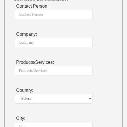
Contact Person:
Company:
Products/Services:
Country:
City: