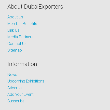
About DubaiExporters
About Us
Member Benefits
Link Us
Media Partners
Contact Us
Sitemap
Information
News
Upcoming Exhibitions
Advertise
Add Your Event
Subscribe