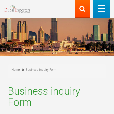
Home
Business inquiry Form
Business inquiry
Form