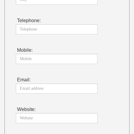
Telephone:
Mobile:
Email:
Website: