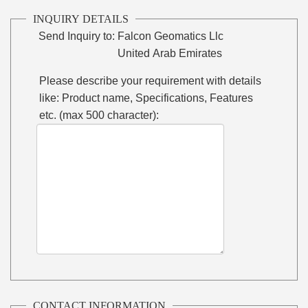
INQUIRY DETAILS
Send Inquiry to:
Falcon Geomatics Llc
United Arab Emirates
Please describe your requirement with details
like: Product name, Specifications, Features
etc. (max 500 character):
CONTACT INFORMATION