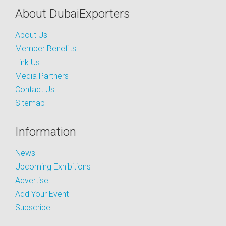
About DubaiExporters
About Us
Member Benefits
Link Us
Media Partners
Contact Us
Sitemap
Information
News
Upcoming Exhibitions
Advertise
Add Your Event
Subscribe