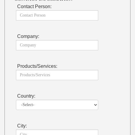
Contact Person:
Company:
Products/Services:
Country:
City: