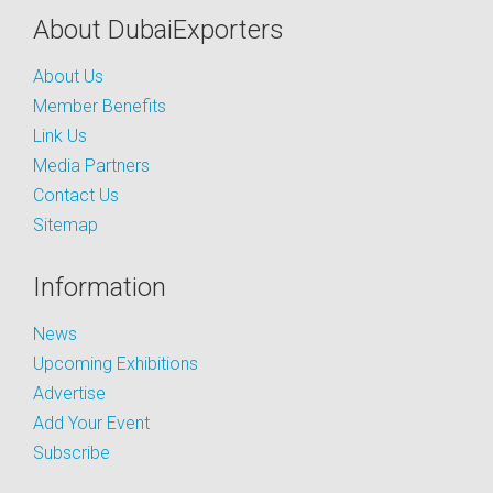
About DubaiExporters
About Us
Member Benefits
Link Us
Media Partners
Contact Us
Sitemap
Information
News
Upcoming Exhibitions
Advertise
Add Your Event
Subscribe