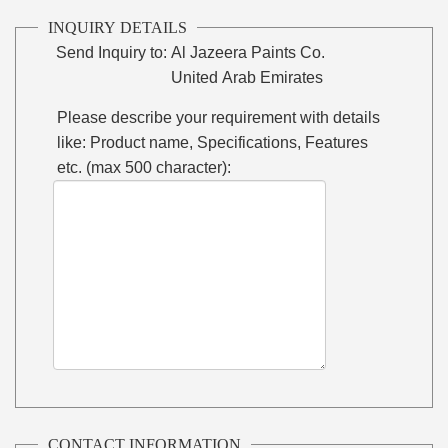
INQUIRY DETAILS
Send Inquiry to:
Al Jazeera Paints Co.
United Arab Emirates
Please describe your requirement with details
like: Product name, Specifications, Features
etc. (max 500 character):
CONTACT INFORMATION