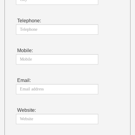
Telephone:
Mobile:
Email:
Website: