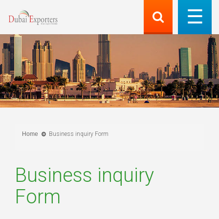
Home
Business inquiry Form
Business inquiry
Form