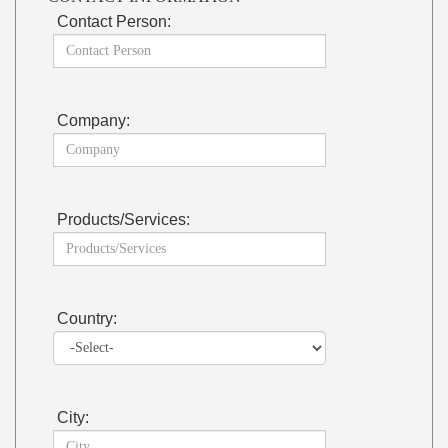
Contact Person:
Company:
Products/Services:
Country:
City: