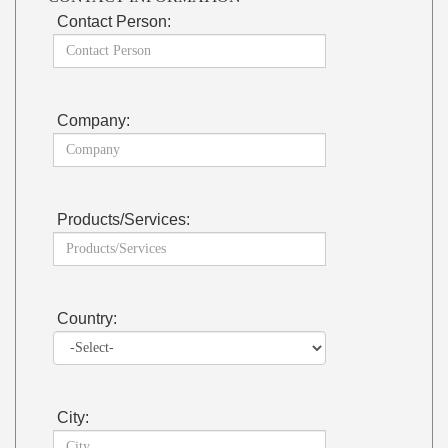
Contact Person:
Company:
Products/Services:
Country:
City: