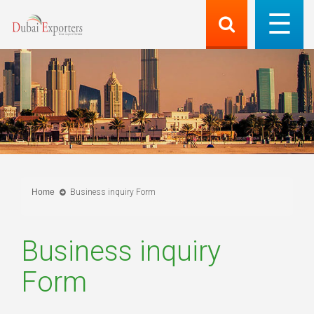
Home
Business inquiry Form
Business inquiry
Form