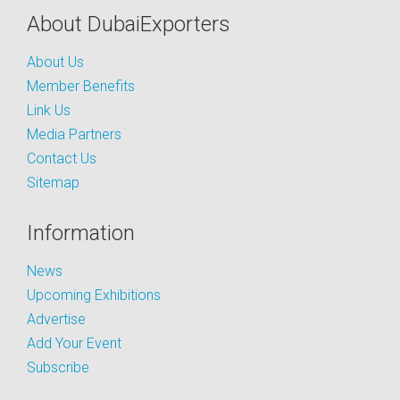
About DubaiExporters
About Us
Member Benefits
Link Us
Media Partners
Contact Us
Sitemap
Information
News
Upcoming Exhibitions
Advertise
Add Your Event
Subscribe