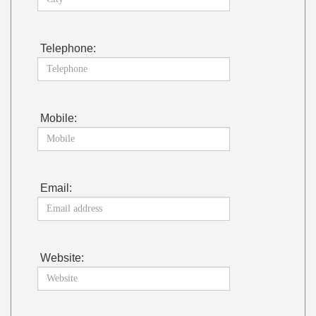
Telephone:
Mobile:
Email:
Website: