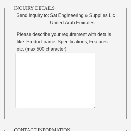
INQUIRY DETAILS
Send Inquiry to:
Sat Engineering & Supplies Llc
United Arab Emirates
Please describe your requirement with details
like: Product name, Specifications, Features
etc. (max 500 character):
CONTACT INFORMATION