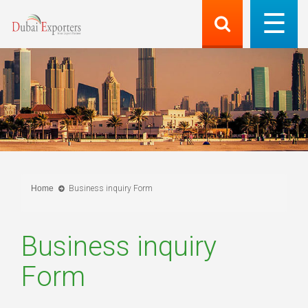
Home
Business inquiry Form
Business inquiry
Form