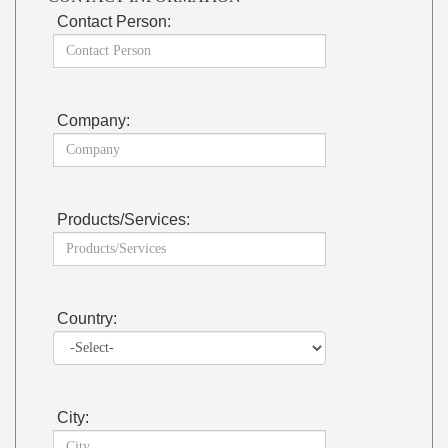
Contact Person:
Company:
Products/Services:
Country:
City: