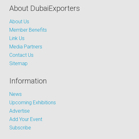
About DubaiExporters
About Us
Member Benefits
Link Us
Media Partners
Contact Us
Sitemap
Information
News
Upcoming Exhibitions
Advertise
Add Your Event
Subscribe