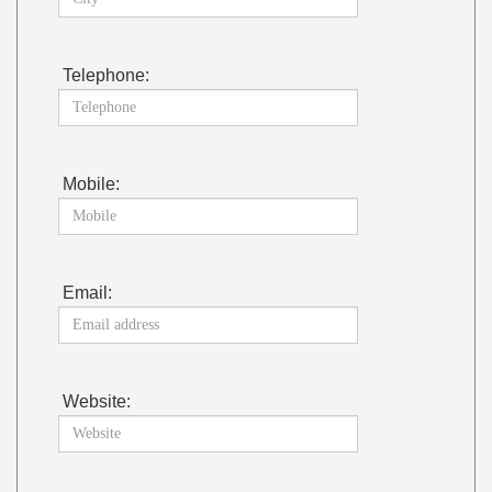
Telephone:
Mobile:
Email:
Website: