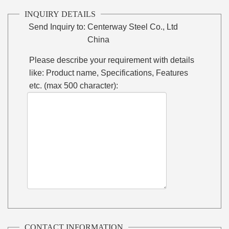
INQUIRY DETAILS
Send Inquiry to:
Centerway Steel Co., Ltd
China
Please describe your requirement with details
like: Product name, Specifications, Features
etc. (max 500 character):
CONTACT INFORMATION