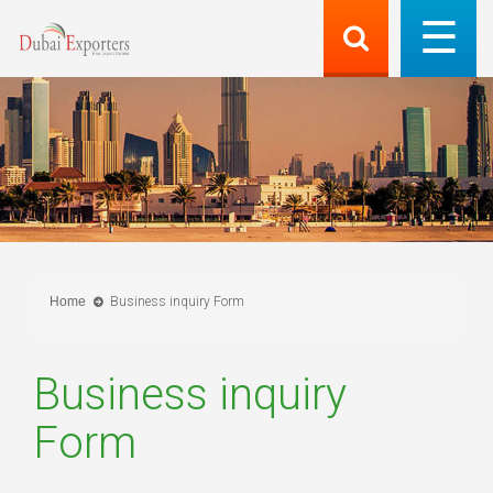
Home
Business inquiry Form
Business inquiry
Form