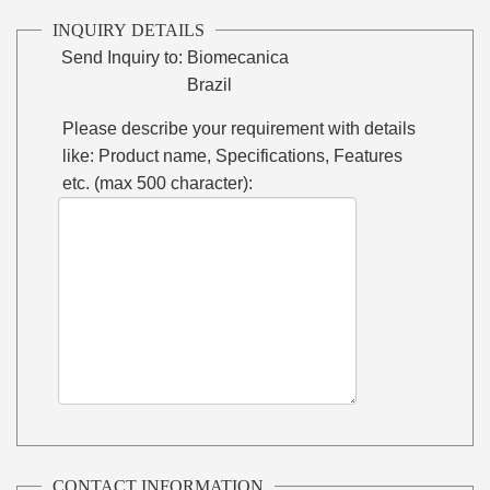
INQUIRY DETAILS
Send Inquiry to:
Biomecanica
Brazil
Please describe your requirement with details
like: Product name, Specifications, Features
etc. (max 500 character):
CONTACT INFORMATION