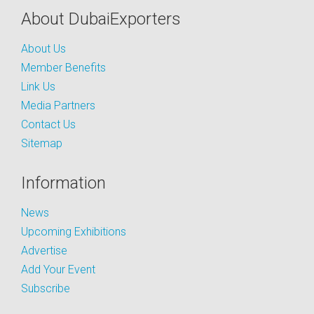
About DubaiExporters
About Us
Member Benefits
Link Us
Media Partners
Contact Us
Sitemap
Information
News
Upcoming Exhibitions
Advertise
Add Your Event
Subscribe