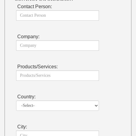
Contact Person:
Company:
Products/Services:
Country:
City: