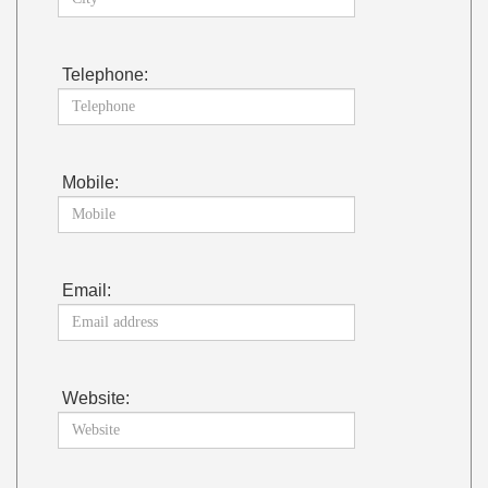
Telephone:
Mobile:
Email:
Website: