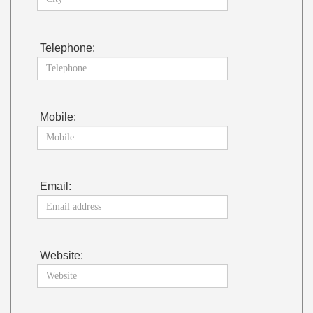
Telephone:
Mobile:
Email:
Website: