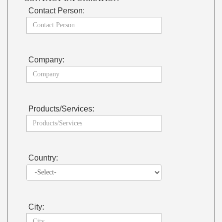
Contact Person:
Company:
Products/Services:
Country:
City: