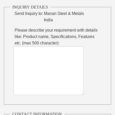
INQUIRY DETAILS
Send Inquiry to:
Manan Steel & Metals
India
Please describe your requirement with details
like: Product name, Specifications, Features
etc. (max 500 character):
CONTACT INFORMATION