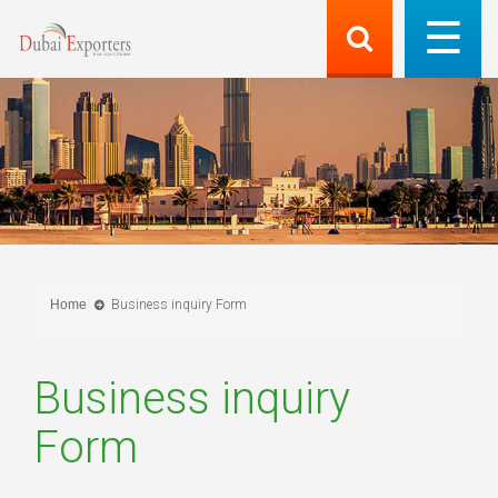
Home
Business inquiry Form
Business inquiry
Form