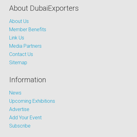
About DubaiExporters
About Us
Member Benefits
Link Us
Media Partners
Contact Us
Sitemap
Information
News
Upcoming Exhibitions
Advertise
Add Your Event
Subscribe