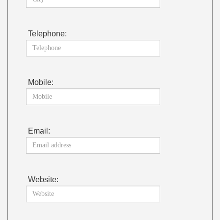
Telephone:
Mobile:
Email:
Website: