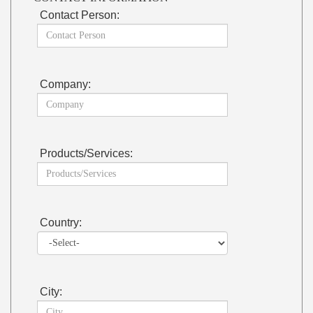
Contact Person:
Company:
Products/Services:
Country:
City: