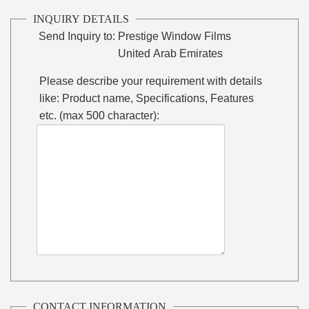
INQUIRY DETAILS
Send Inquiry to:
Prestige Window Films
United Arab Emirates
Please describe your requirement with details
like: Product name, Specifications, Features
etc. (max 500 character):
CONTACT INFORMATION