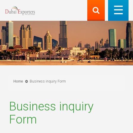
Home
Business inquiry Form
Business inquiry
Form