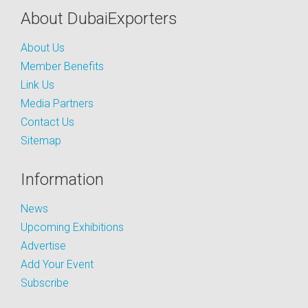
About DubaiExporters
About Us
Member Benefits
Link Us
Media Partners
Contact Us
Sitemap
Information
News
Upcoming Exhibitions
Advertise
Add Your Event
Subscribe