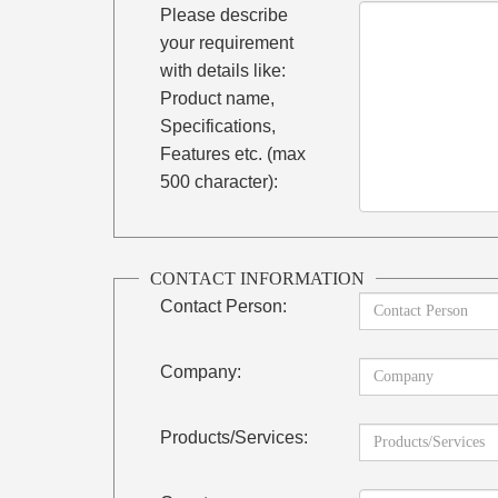
Please describe
your requirement
with details like:
Product name,
Specifications,
Features etc. (max
500 character):
CONTACT INFORMATION
Contact Person:
Company:
Products/Services: