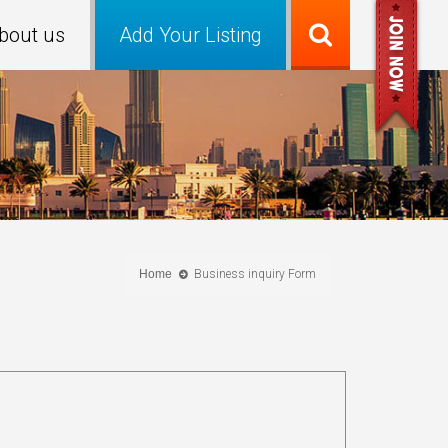
bout us
Add Your Listing
Home
Business inquiry Form