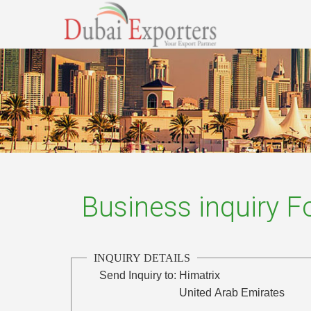
Business inquiry 
INQUIRY DETAILS
Send Inquiry to:
Himatrix
United Arab Emirates