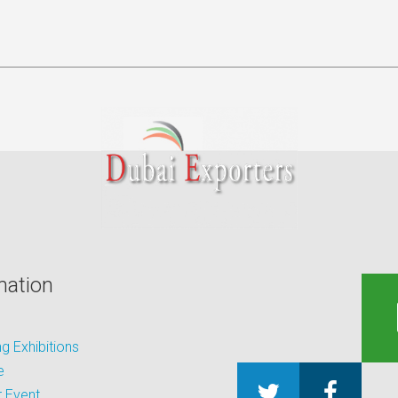
mation
 Exhibitions
e
 Event