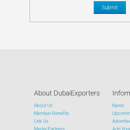
About DubaiExporters
Infor
About Us
News
Member Benefits
Upcoming
Link Us
Advertis
Media Partners
Add Your