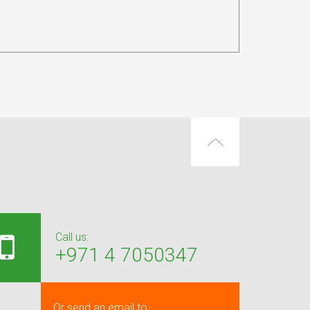
Call us:
+971 4 7050347
Or send an email to: