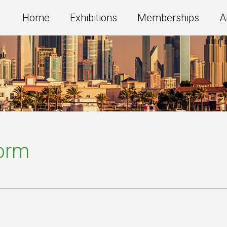
Home
Exhibitions
Memberships
A
Form