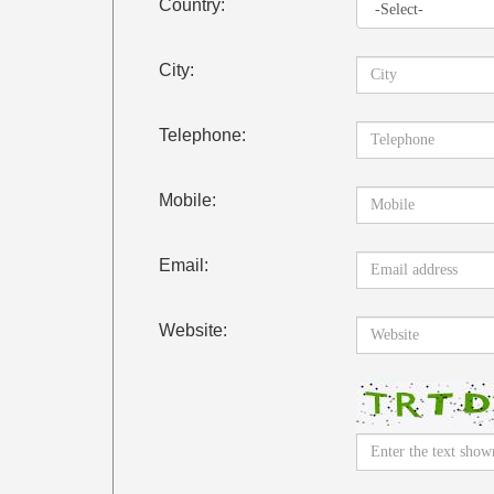
Country:
City:
Telephone:
Mobile:
Email:
Website: