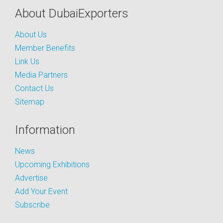
About DubaiExporters
About Us
Member Benefits
Link Us
Media Partners
Contact Us
Sitemap
Information
News
Upcoming Exhibitions
Advertise
Add Your Event
Subscribe