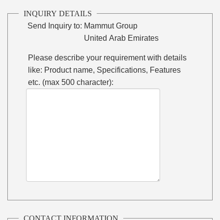
INQUIRY DETAILS
Send Inquiry to:
Mammut Group
United Arab Emirates
Please describe your requirement with details
like: Product name, Specifications, Features
etc. (max 500 character):
CONTACT INFORMATION