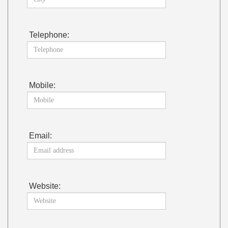
Telephone:
Mobile:
Email:
Website: