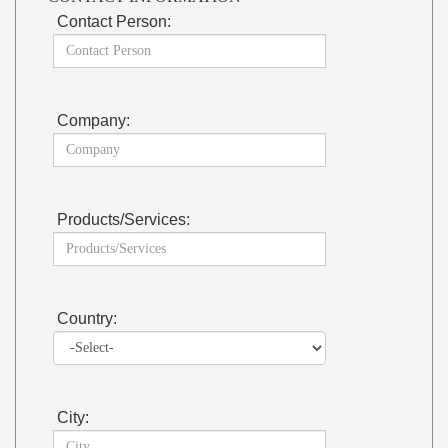
Contact Person:
Company:
Products/Services:
Country:
City: