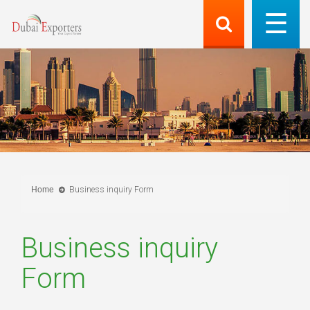
Home
Business inquiry Form
Business inquiry
Form