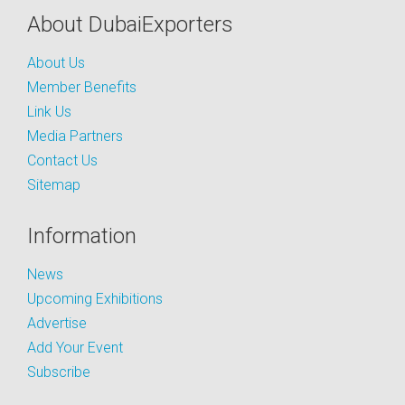
About DubaiExporters
About Us
Member Benefits
Link Us
Media Partners
Contact Us
Sitemap
Information
News
Upcoming Exhibitions
Advertise
Add Your Event
Subscribe