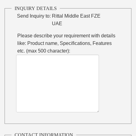
INQUIRY DETAILS
Send Inquiry to:
Rittal Middle East FZE
UAE
Please describe your requirement with details
like: Product name, Specifications, Features
etc. (max 500 character):
CONTACT INFORMATION