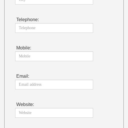
Telephone:
Mobile:
Email:
Website: