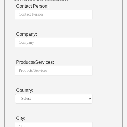
Contact Person:
Company:
Products/Services:
Country:
City: