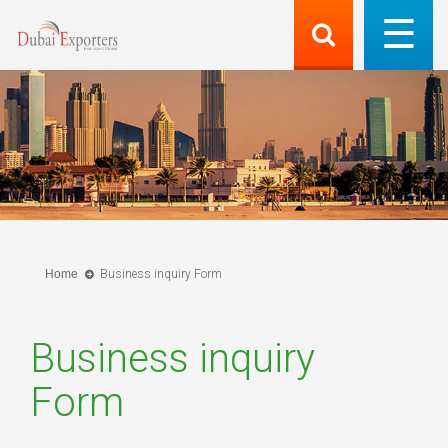
Home
Business inquiry Form
Business inquiry
Form