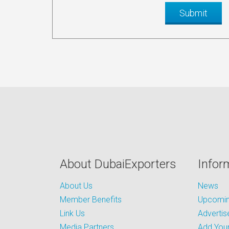
About DubaiExporters
Infor
About Us
News
Member Benefits
Upcoming
Link Us
Advertis
Media Partners
Add Your