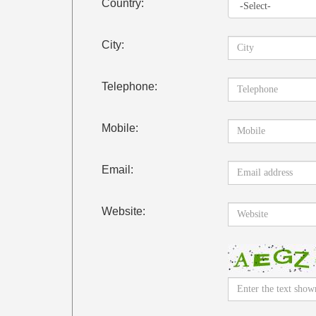
Country:
City:
Telephone:
Mobile:
Email:
Website: