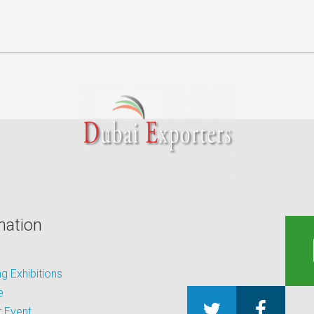
mation
 Exhibitions
e
 Event