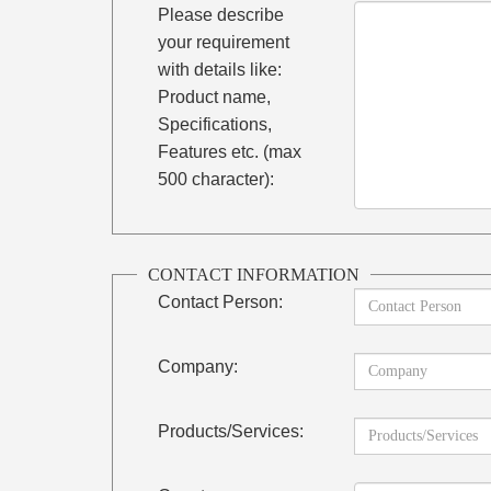
Please describe
your requirement
with details like:
Product name,
Specifications,
Features etc. (max
500 character):
CONTACT INFORMATION
Contact Person:
Company:
Products/Services: