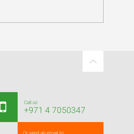
Call us:
+971 4 7050347
Or send an email to: