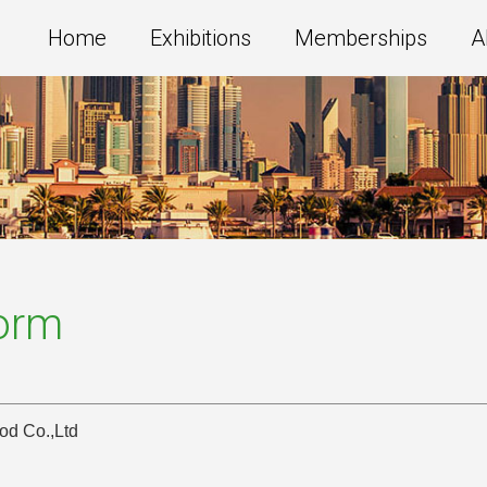
Home
Exhibitions
Memberships
A
Form
od Co.,Ltd