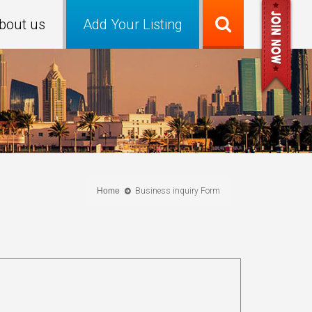
bout us
Add Your Listing
Home
Business inquiry Form