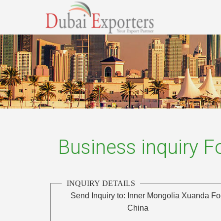
Business inquiry 
INQUIRY DETAILS
Send Inquiry to:
Inner Mongolia Xuanda Fo
China