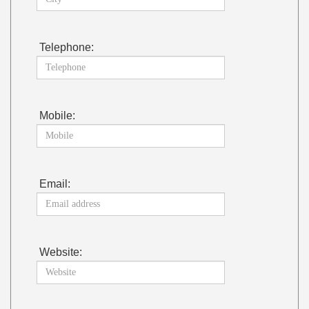
Telephone:
Mobile:
Email:
Website: