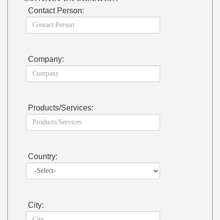
Contact Person:
Company:
Products/Services:
Country:
City: