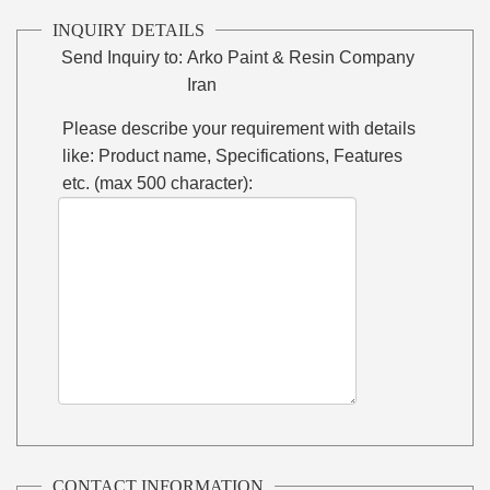
INQUIRY DETAILS
Send Inquiry to:
Arko Paint & Resin Company
Iran
Please describe your requirement with details
like: Product name, Specifications, Features
etc. (max 500 character):
CONTACT INFORMATION