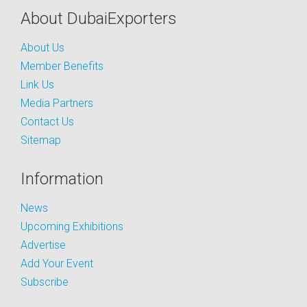
About DubaiExporters
About Us
Member Benefits
Link Us
Media Partners
Contact Us
Sitemap
Information
News
Upcoming Exhibitions
Advertise
Add Your Event
Subscribe