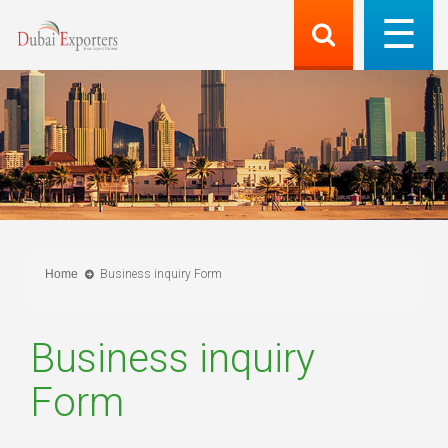
Home
Business inquiry Form
Business inquiry
Form