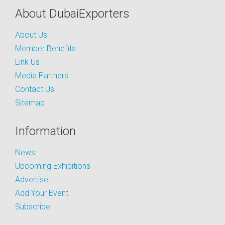
About DubaiExporters
About Us
Member Benefits
Link Us
Media Partners
Contact Us
Sitemap
Information
News
Upcoming Exhibitions
Advertise
Add Your Event
Subscribe