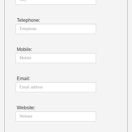
Telephone:
Mobile:
Email:
Website: