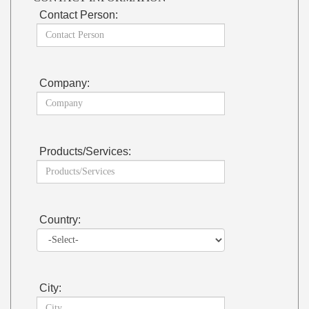
Contact Person:
Company:
Products/Services:
Country:
City: