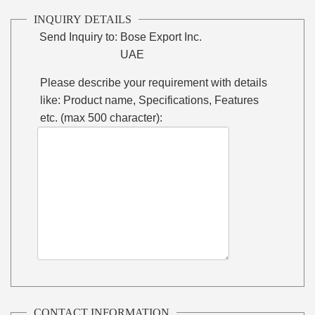
INQUIRY DETAILS
Send Inquiry to:
Bose Export Inc.
UAE
Please describe your requirement with details
like: Product name, Specifications, Features
etc. (max 500 character):
CONTACT INFORMATION