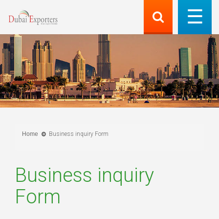
Home
Business inquiry Form
Business inquiry
Form