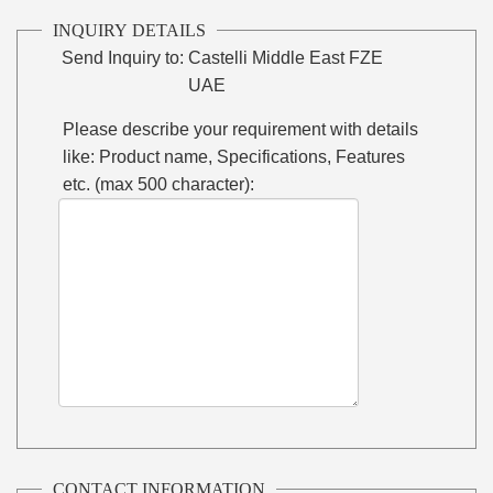
INQUIRY DETAILS
Send Inquiry to:
Castelli Middle East FZE
UAE
Please describe your requirement with details
like: Product name, Specifications, Features
etc. (max 500 character):
CONTACT INFORMATION