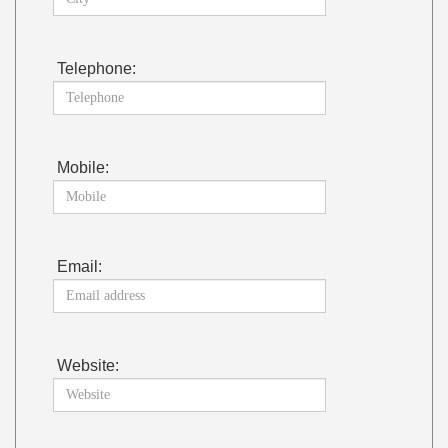
Telephone:
Mobile:
Email:
Website: