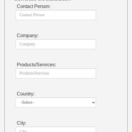
Contact Person:
Company:
Products/Services:
Country:
City: