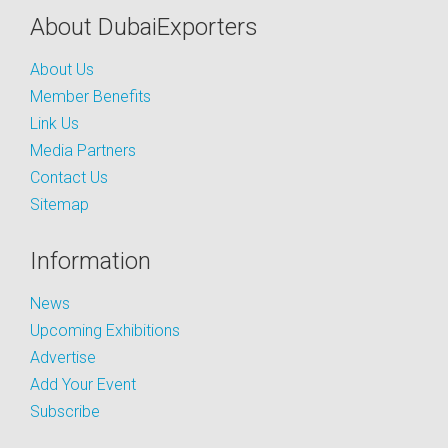
About DubaiExporters
About Us
Member Benefits
Link Us
Media Partners
Contact Us
Sitemap
Information
News
Upcoming Exhibitions
Advertise
Add Your Event
Subscribe