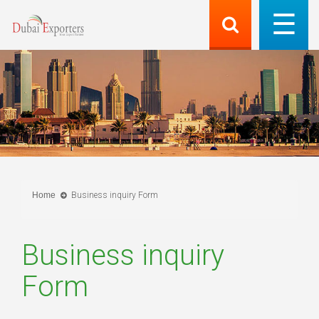
Home
Business inquiry Form
Business inquiry
Form