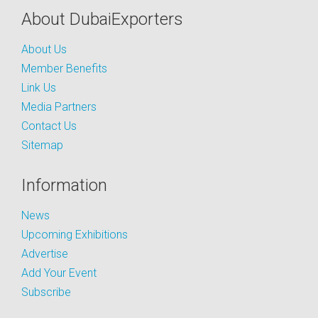
About DubaiExporters
About Us
Member Benefits
Link Us
Media Partners
Contact Us
Sitemap
Information
News
Upcoming Exhibitions
Advertise
Add Your Event
Subscribe