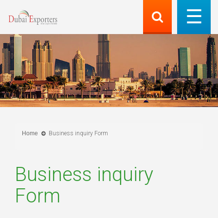
Home
Business inquiry Form
Business inquiry
Form