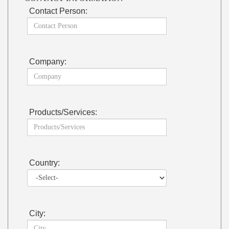
Contact Person:
Company:
Products/Services:
Country:
City: