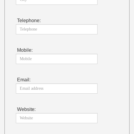
Telephone:
Mobile:
Email:
Website: