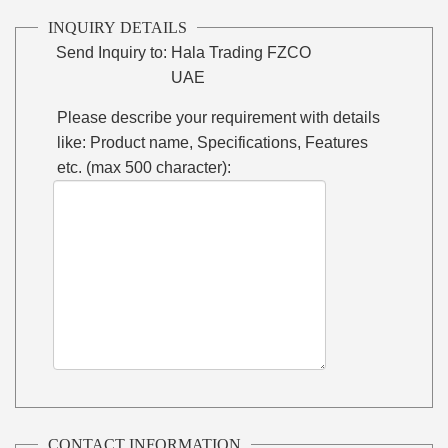
INQUIRY DETAILS
Send Inquiry to:
Hala Trading FZCO
UAE
Please describe your requirement with details
like: Product name, Specifications, Features
etc. (max 500 character):
CONTACT INFORMATION