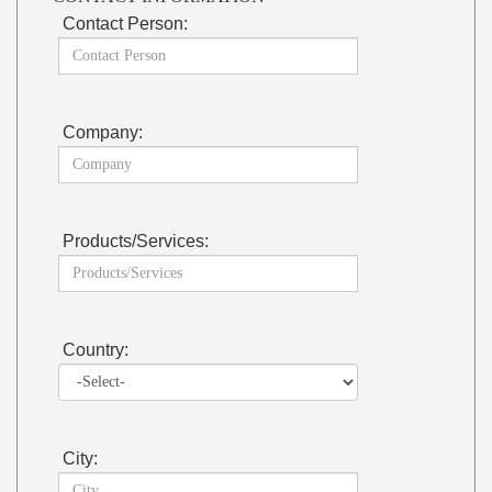
Contact Person:
Company:
Products/Services:
Country:
City: