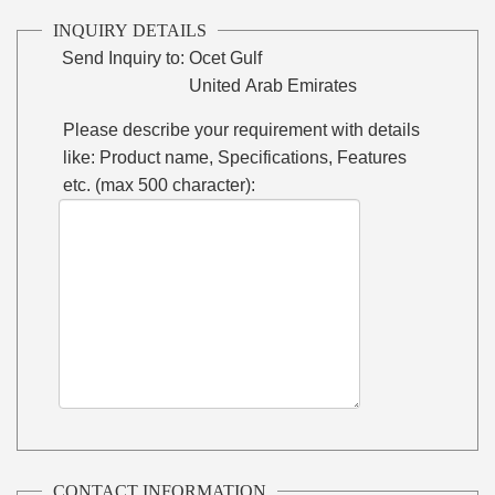
INQUIRY DETAILS
Send Inquiry to:
Ocet Gulf
United Arab Emirates
Please describe your requirement with details
like: Product name, Specifications, Features
etc. (max 500 character):
CONTACT INFORMATION