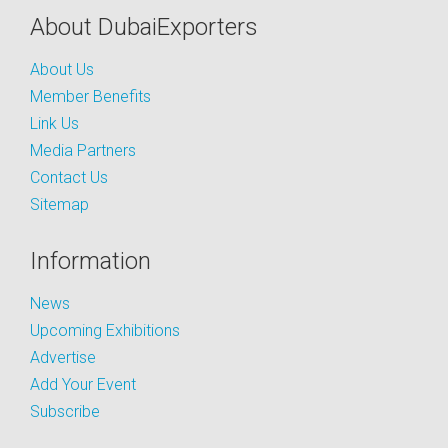
About DubaiExporters
About Us
Member Benefits
Link Us
Media Partners
Contact Us
Sitemap
Information
News
Upcoming Exhibitions
Advertise
Add Your Event
Subscribe