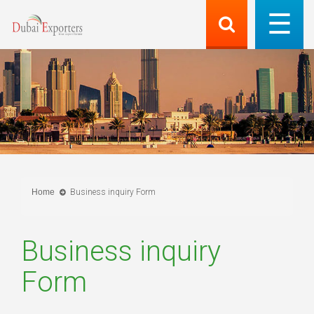
Home
Business inquiry Form
Business inquiry
Form