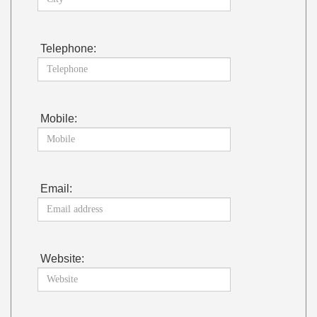
Telephone:
Mobile:
Email:
Website: