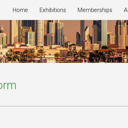
Home
Exhibitions
Memberships
A
Form