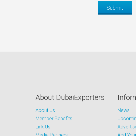
About DubaiExporters
Infor
About Us
News
Member Benefits
Upcoming
Link Us
Advertis
Media Partners
Add Your