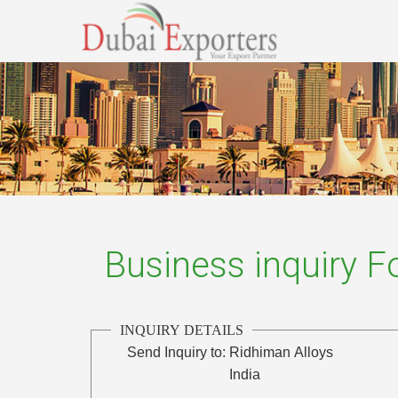
Business inquiry 
INQUIRY DETAILS
Send Inquiry to:
Ridhiman Alloys
India