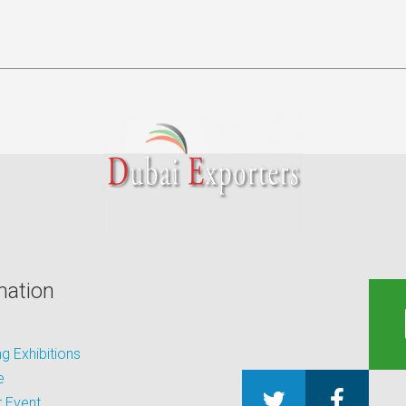
mation
 Exhibitions
e
 Event