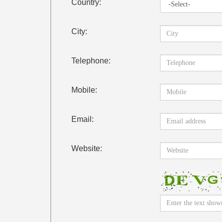
Country:
City:
Telephone:
Mobile:
Email:
Website: