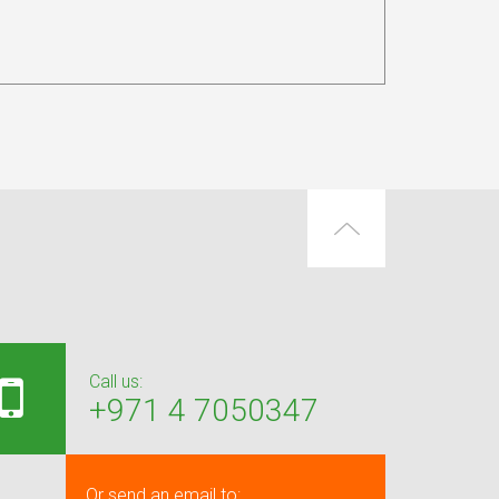
Call us:
+971 4 7050347
Or send an email to: