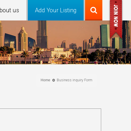
bout us
Add Your Listing
Home
Business inquiry Form