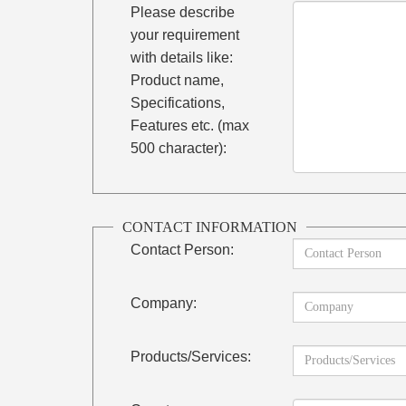
Please describe
your requirement
with details like:
Product name,
Specifications,
Features etc. (max
500 character):
CONTACT INFORMATION
Contact Person:
Company:
Products/Services: