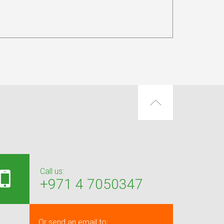
Call us:
+971 4 7050347
Or send an email to: