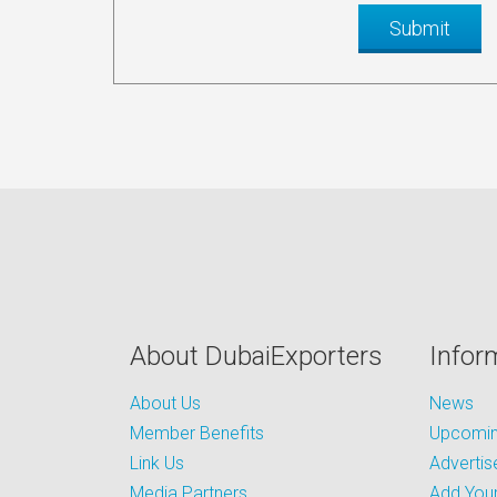
About DubaiExporters
Infor
About Us
News
Member Benefits
Upcoming
Link Us
Advertis
Media Partners
Add Your