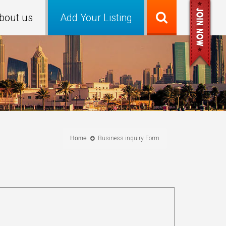
bout us
Add Your Listing
Home
Business inquiry Form