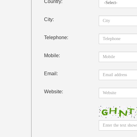
Country:
City:
Telephone:
Mobile:
Email:
Website: