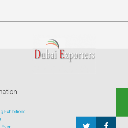
mation
 Exhibitions
e
 Event