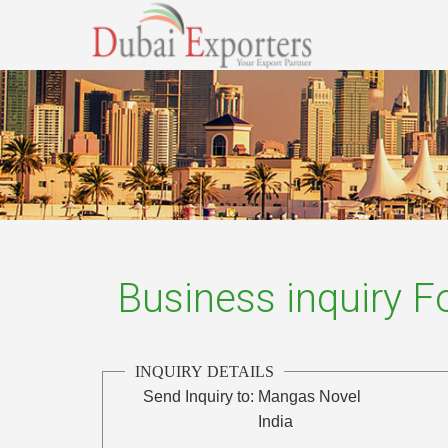
Business inquiry 
INQUIRY DETAILS
Send Inquiry to:
Mangas Novel
India