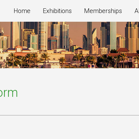
Home
Exhibitions
Memberships
A
Form