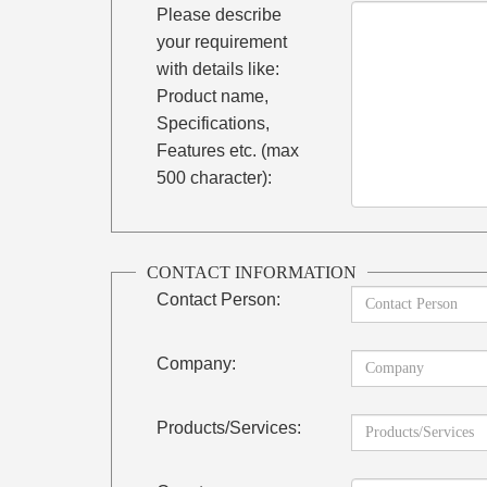
Please describe
your requirement
with details like:
Product name,
Specifications,
Features etc. (max
500 character):
CONTACT INFORMATION
Contact Person:
Company:
Products/Services: