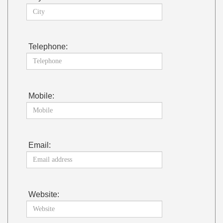
Telephone:
Mobile:
Email:
Website: