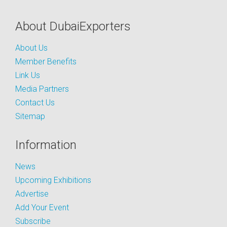
About DubaiExporters
About Us
Member Benefits
Link Us
Media Partners
Contact Us
Sitemap
Information
News
Upcoming Exhibitions
Advertise
Add Your Event
Subscribe