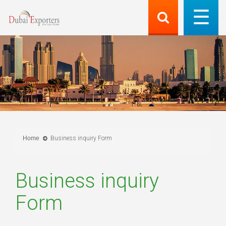
Home
Business inquiry Form
Business inquiry
Form