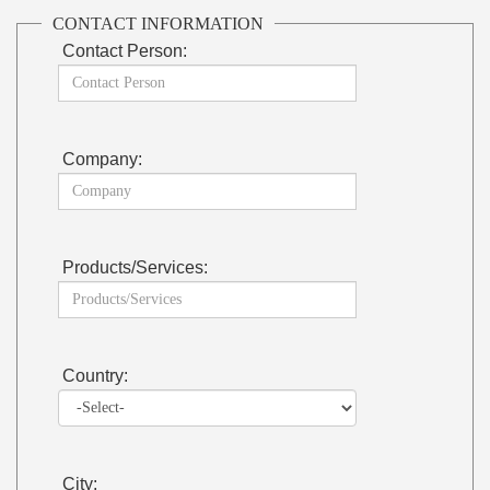
CONTACT INFORMATION
Contact Person:
Company:
Products/Services:
Country:
City: