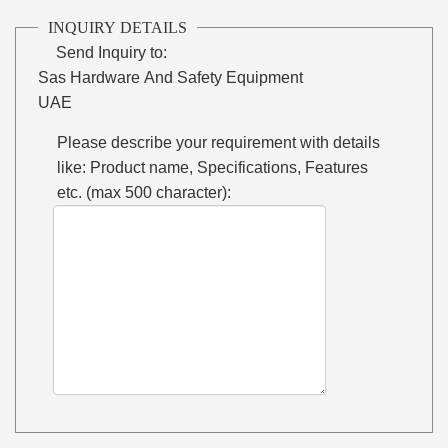
INQUIRY DETAILS
Send Inquiry to:
Sas Hardware And Safety Equipment
UAE
Please describe your requirement with details
like: Product name, Specifications, Features
etc. (max 500 character):