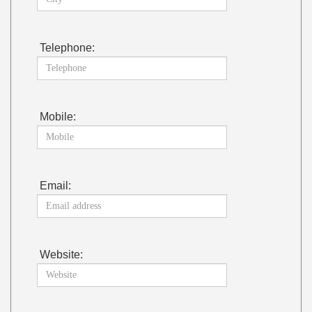
Telephone:
Mobile:
Email:
Website: