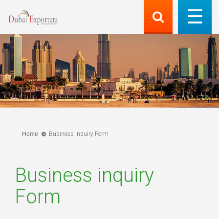
Home
Business inquiry Form
Business inquiry
Form