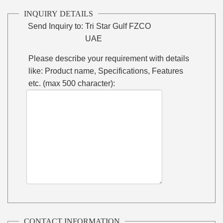
INQUIRY DETAILS
Send Inquiry to:
Tri Star Gulf FZCO
UAE
Please describe your requirement with details
like: Product name, Specifications, Features
etc. (max 500 character):
CONTACT INFORMATION