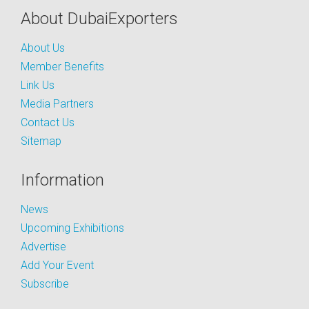
About DubaiExporters
About Us
Member Benefits
Link Us
Media Partners
Contact Us
Sitemap
Information
News
Upcoming Exhibitions
Advertise
Add Your Event
Subscribe