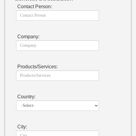
Contact Person:
Company:
Products/Services:
Country:
City: