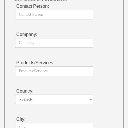
Contact Person:
Company:
Products/Services:
Country:
City: