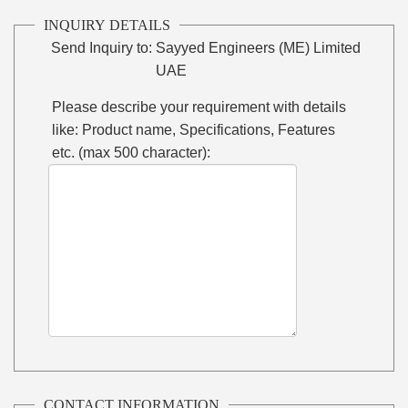
INQUIRY DETAILS
Send Inquiry to:
Sayyed Engineers (ME) Limited
UAE
Please describe your requirement with details
like: Product name, Specifications, Features
etc. (max 500 character):
CONTACT INFORMATION