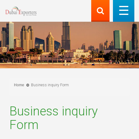
Home
Business inquiry Form
Business inquiry
Form