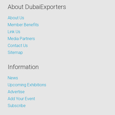
About DubaiExporters
About Us
Member Benefits
Link Us
Media Partners
Contact Us
Sitemap
Information
News
Upcoming Exhibitions
Advertise
Add Your Event
Subscribe