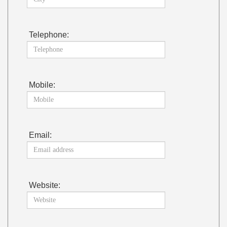
Telephone:
Mobile:
Email:
Website: