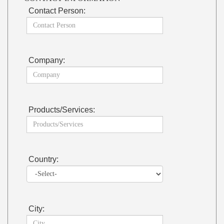
Contact Person:
Company:
Products/Services:
Country:
City: