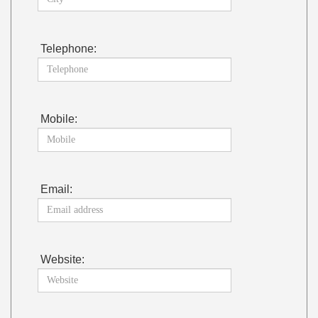
Telephone:
Mobile:
Email:
Website: