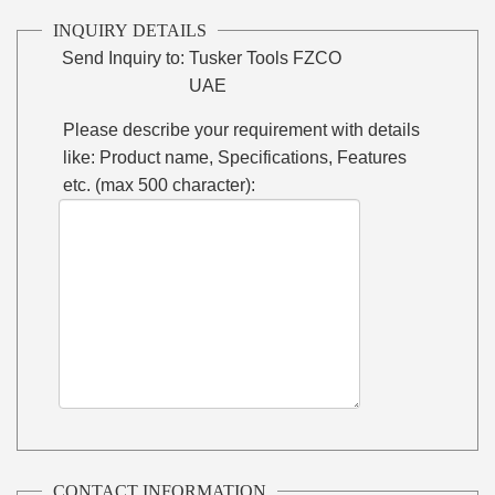
INQUIRY DETAILS
Send Inquiry to:
Tusker Tools FZCO
UAE
Please describe your requirement with details
like: Product name, Specifications, Features
etc. (max 500 character):
CONTACT INFORMATION