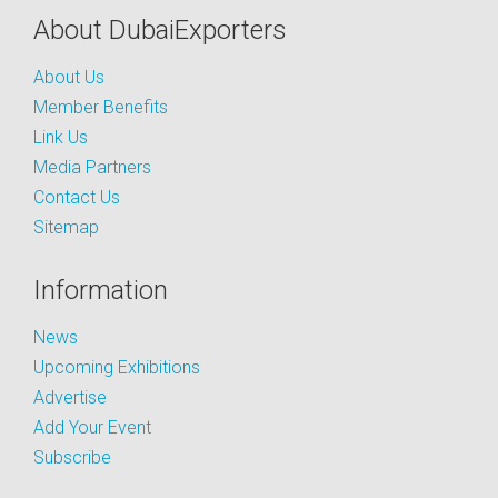
About DubaiExporters
About Us
Member Benefits
Link Us
Media Partners
Contact Us
Sitemap
Information
News
Upcoming Exhibitions
Advertise
Add Your Event
Subscribe