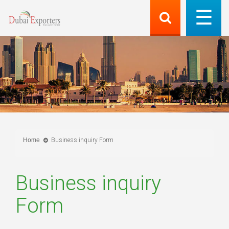
Home
Business inquiry Form
Business inquiry
Form