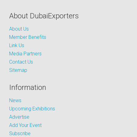
About DubaiExporters
About Us
Member Benefits
Link Us
Media Partners
Contact Us
Sitemap
Information
News
Upcoming Exhibitions
Advertise
Add Your Event
Subscribe