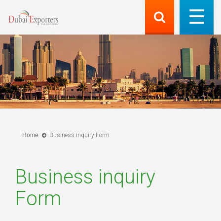
Home
Business inquiry Form
Business inquiry
Form