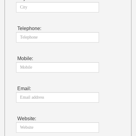
Telephone:
Mobile:
Email:
Website: