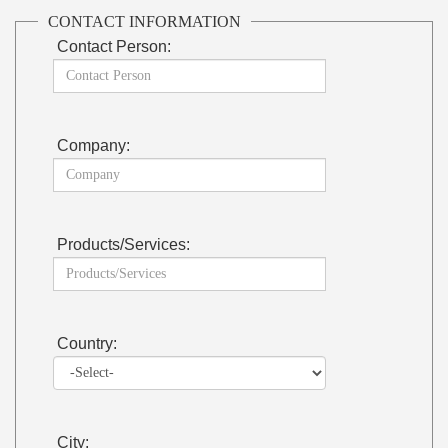
CONTACT INFORMATION
Contact Person:
Company:
Products/Services:
Country:
City: