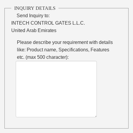
INQUIRY DETAILS
Send Inquiry to:
INTECH CONTROL GATES L.L.C.
United Arab Emirates
Please describe your requirement with details
like: Product name, Specifications, Features
etc. (max 500 character):