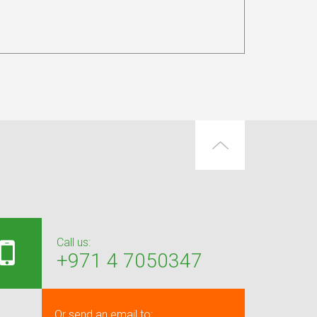
Call us:
+971 4 7050347
Or send an email to: