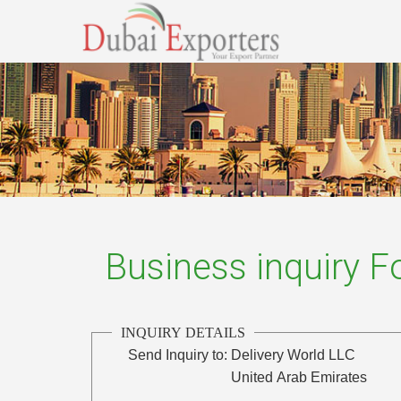
Business inquiry 
INQUIRY DETAILS
Send Inquiry to:
Delivery World LLC
United Arab Emirates