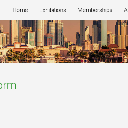
Home
Exhibitions
Memberships
A
Form