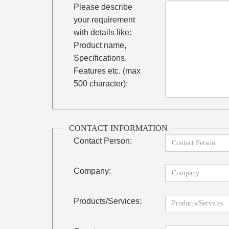
Please describe
your requirement
with details like:
Product name,
Specifications,
Features etc. (max
500 character):
CONTACT INFORMATION
Contact Person:
Company:
Products/Services: