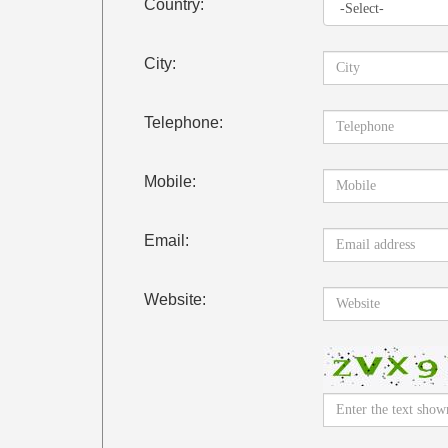
Country:
City:
Telephone:
Mobile:
Email:
Website: