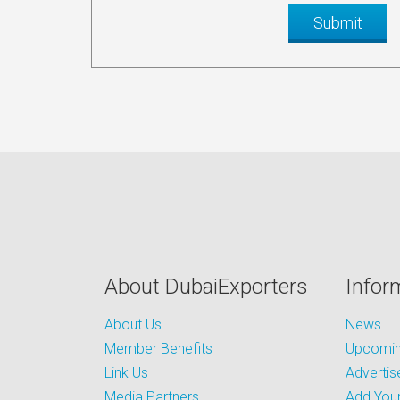
About DubaiExporters
Infor
About Us
News
Member Benefits
Upcoming
Link Us
Advertis
Media Partners
Add Your