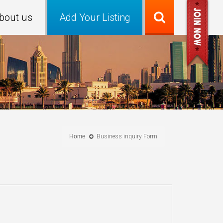
bout us
Add Your Listing
Home
Business inquiry Form