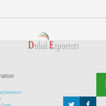
mation
 Exhibitions
e
 Event