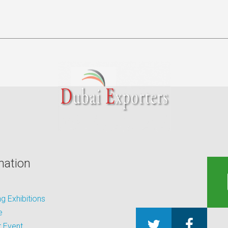
mation
 Exhibitions
e
 Event