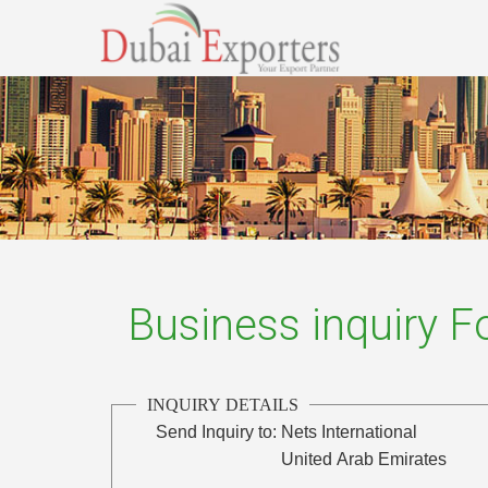
Business inquiry 
INQUIRY DETAILS
Send Inquiry to:
Nets International
United Arab Emirates