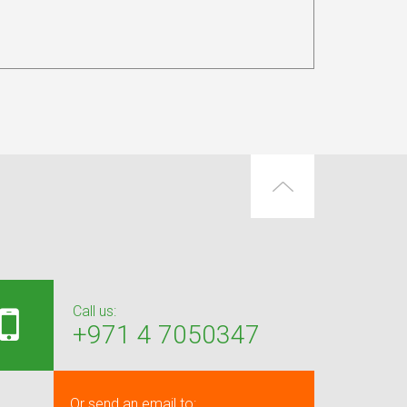
Call us:
+971 4 7050347
Or send an email to: