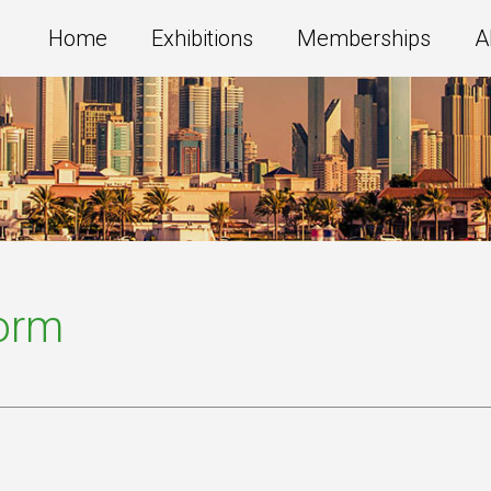
Home
Exhibitions
Memberships
A
Form