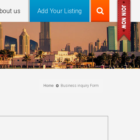
bout us
Add Your Listing
Home
Business inquiry Form