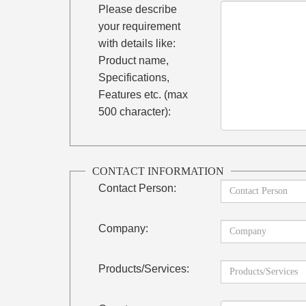
Please describe
your requirement
with details like:
Product name,
Specifications,
Features etc. (max
500 character):
CONTACT INFORMATION
Contact Person:
Company:
Products/Services: