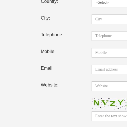
Country:
City:
Telephone:
Mobile:
Email:
Website: