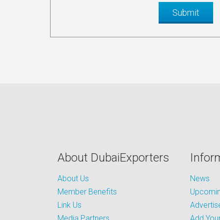
About DubaiExporters
Infor
About Us
News
Member Benefits
Upcoming
Link Us
Advertis
Media Partners
Add Your