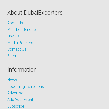
About DubaiExporters
About Us
Member Benefits
Link Us
Media Partners
Contact Us
Sitemap
Information
News
Upcoming Exhibitions
Advertise
Add Your Event
Subscribe