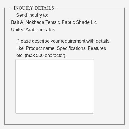
INQUIRY DETAILS
Send Inquiry to:
Bait Al Nokhada Tents & Fabric Shade Llc
United Arab Emirates
Please describe your requirement with details
like: Product name, Specifications, Features
etc. (max 500 character):