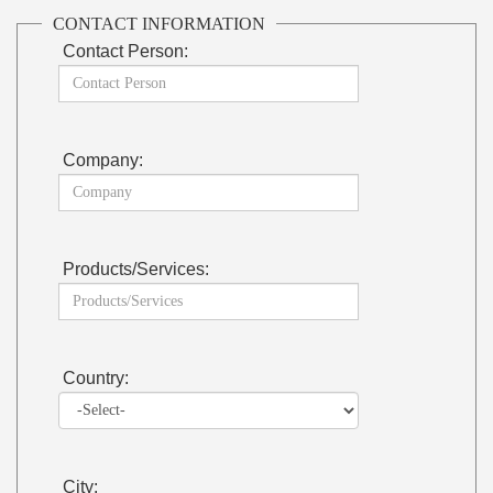
CONTACT INFORMATION
Contact Person:
Company:
Products/Services:
Country:
City: