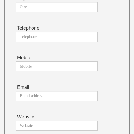
Telephone:
Mobile:
Email:
Website: