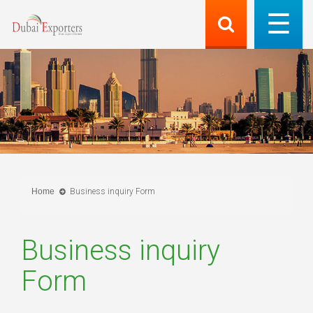
Home
Business inquiry Form
Business inquiry
Form