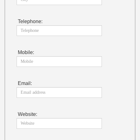
Telephone:
Mobile:
Email:
Website: