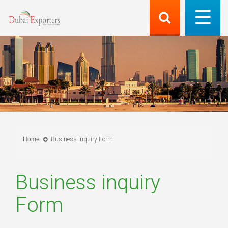
Home
Business inquiry Form
Business inquiry
Form