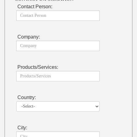
Contact Person:
Company:
Products/Services:
Country:
City: