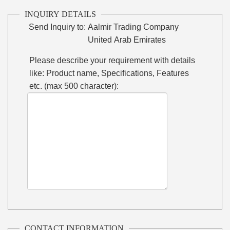
INQUIRY DETAILS
Send Inquiry to:
Aalmir Trading Company
United Arab Emirates
Please describe your requirement with details
like: Product name, Specifications, Features
etc. (max 500 character):
CONTACT INFORMATION