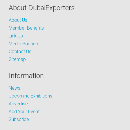
About DubaiExporters
About Us
Member Benefits
Link Us
Media Partners
Contact Us
Sitemap
Information
News
Upcoming Exhibitions
Advertise
Add Your Event
Subscribe