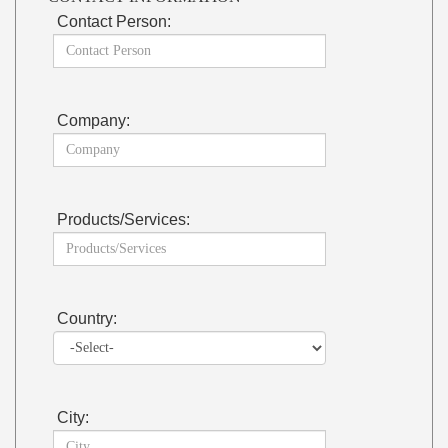
Contact Person:
Company:
Products/Services:
Country:
City: