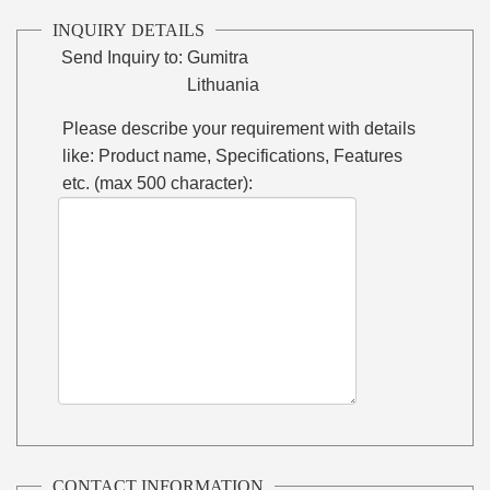
INQUIRY DETAILS
Send Inquiry to:
Gumitra
Lithuania
Please describe your requirement with details
like: Product name, Specifications, Features
etc. (max 500 character):
CONTACT INFORMATION