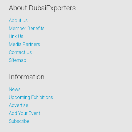
About DubaiExporters
About Us
Member Benefits
Link Us
Media Partners
Contact Us
Sitemap
Information
News
Upcoming Exhibitions
Advertise
Add Your Event
Subscribe