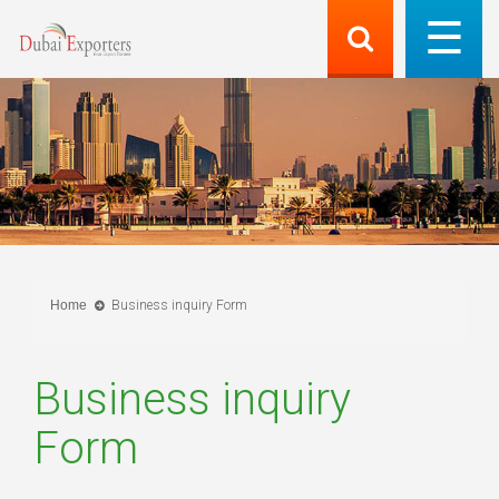
Home
Business inquiry Form
Business inquiry
Form