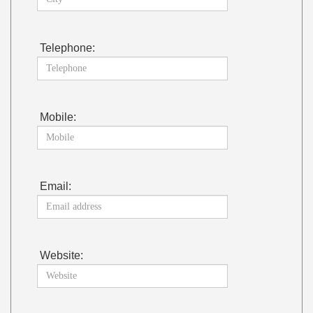
Telephone:
Mobile:
Email:
Website: