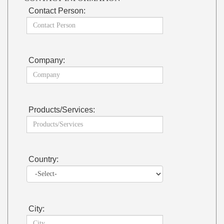
Contact Person:
Company:
Products/Services:
Country:
City: