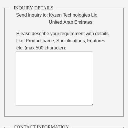
INQUIRY DETAILS
Send Inquiry to:
Kyzen Technologies Llc
United Arab Emirates
Please describe your requirement with details
like: Product name, Specifications, Features
etc. (max 500 character):
CONTACT INFORMATION