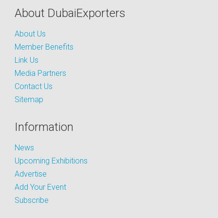
About DubaiExporters
About Us
Member Benefits
Link Us
Media Partners
Contact Us
Sitemap
Information
News
Upcoming Exhibitions
Advertise
Add Your Event
Subscribe