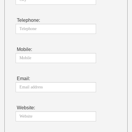
Telephone:
Mobile:
Email:
Website: