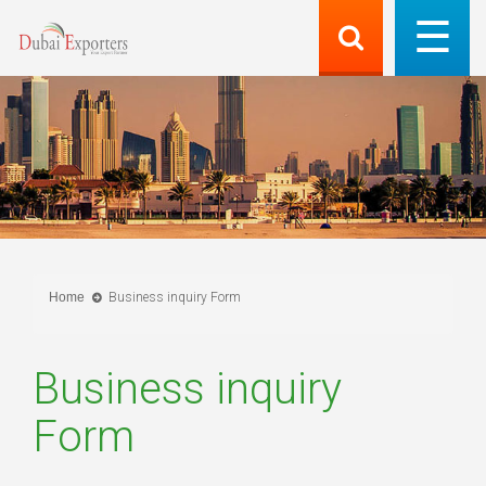
Home
Business inquiry Form
Business inquiry
Form