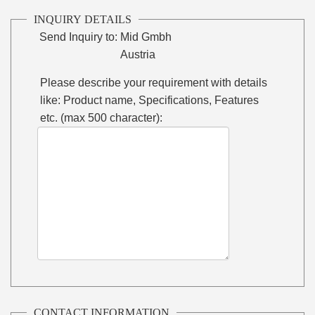
INQUIRY DETAILS
Send Inquiry to:
Mid Gmbh
Austria
Please describe your requirement with details
like: Product name, Specifications, Features
etc. (max 500 character):
CONTACT INFORMATION