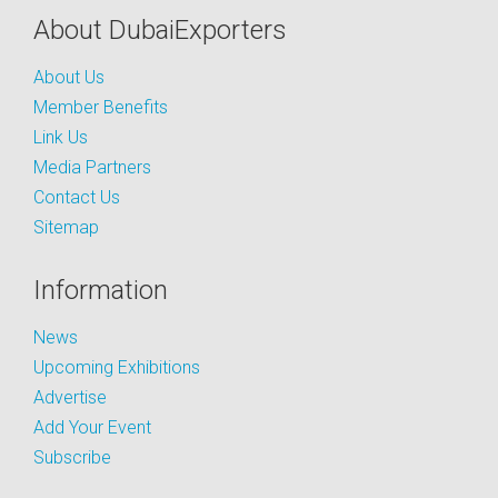
About DubaiExporters
About Us
Member Benefits
Link Us
Media Partners
Contact Us
Sitemap
Information
News
Upcoming Exhibitions
Advertise
Add Your Event
Subscribe