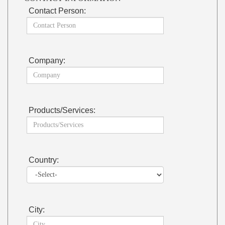
Contact Person:
Company:
Products/Services:
Country:
City: