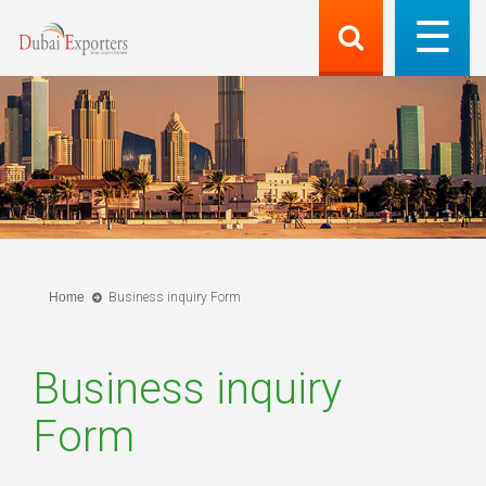
Home
Business inquiry Form
Business inquiry
Form