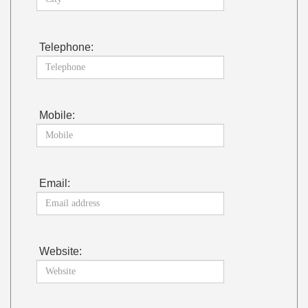
Telephone:
Mobile:
Email:
Website: