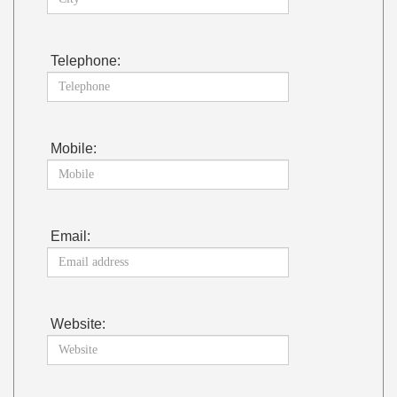
Telephone:
Mobile:
Email:
Website: