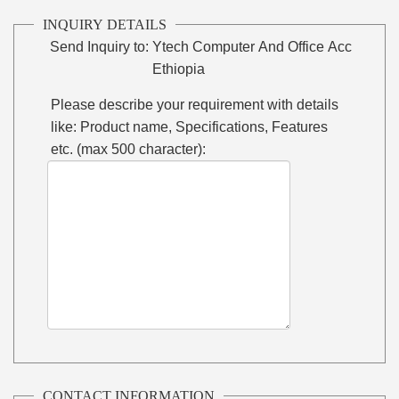
INQUIRY DETAILS
Send Inquiry to:
Ytech Computer And Office Acc
Ethiopia
Please describe your requirement with details
like: Product name, Specifications, Features
etc. (max 500 character):
CONTACT INFORMATION