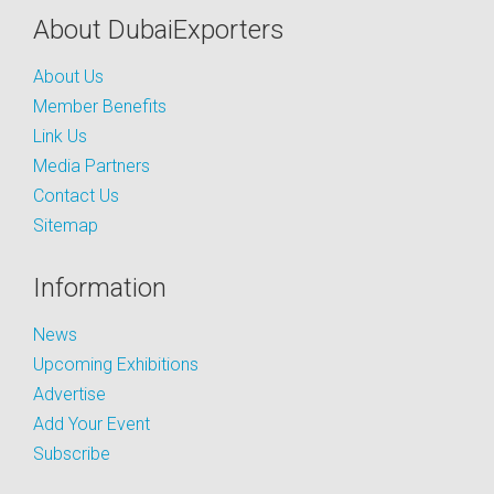
About DubaiExporters
About Us
Member Benefits
Link Us
Media Partners
Contact Us
Sitemap
Information
News
Upcoming Exhibitions
Advertise
Add Your Event
Subscribe