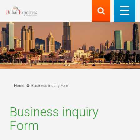
Home
Business inquiry Form
Business inquiry
Form