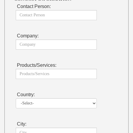
Contact Person:
Company:
Products/Services:
Country:
City: