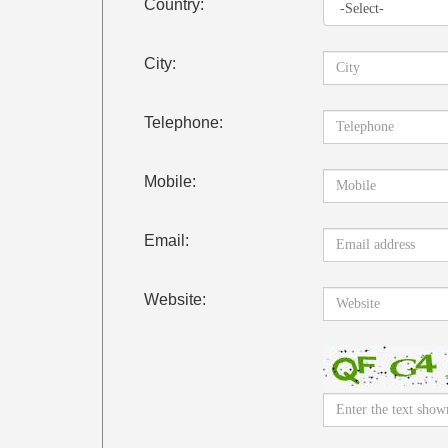
Country:
City:
Telephone:
Mobile:
Email:
Website: