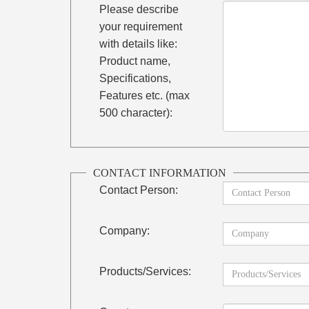
Please describe
your requirement
with details like:
Product name,
Specifications,
Features etc. (max
500 character):
CONTACT INFORMATION
Contact Person:
Company:
Products/Services: