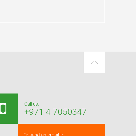
Call us:
+971 4 7050347
Or send an email to: