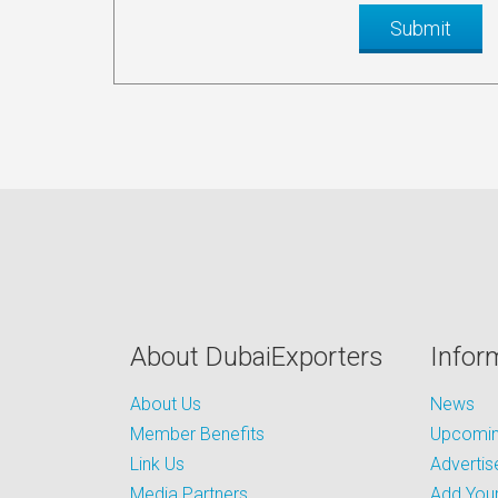
About DubaiExporters
Infor
About Us
News
Member Benefits
Upcoming
Link Us
Advertis
Media Partners
Add Your