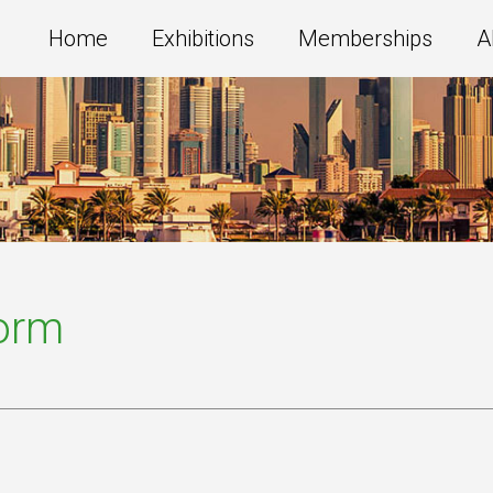
Home
Exhibitions
Memberships
A
Form