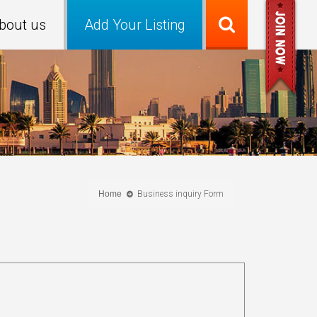
bout us
Add Your Listing
Home
Business inquiry Form