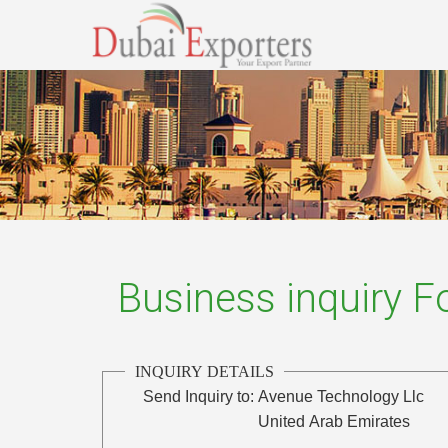
Business inquiry 
INQUIRY DETAILS
Send Inquiry to:
Avenue Technology Llc
United Arab Emirates