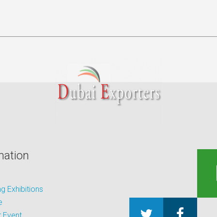
mation
 Exhibitions
e
 Event