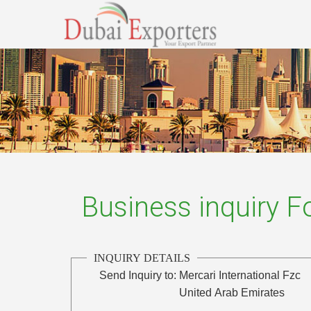
Business inquiry 
INQUIRY DETAILS
Send Inquiry to:
Mercari International Fzc
United Arab Emirates