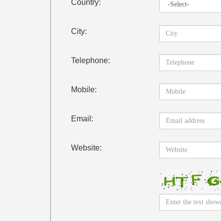
Country:
City:
Telephone:
Mobile:
Email:
Website: