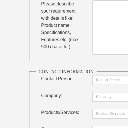
Please describe
your requirement
with details like:
Product name,
Specifications,
Features etc. (max
500 character):
CONTACT INFORMATION
Contact Person:
Company:
Products/Services: