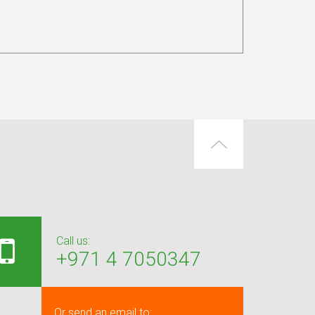
Call us:
+971 4 7050347
Or send an email to: