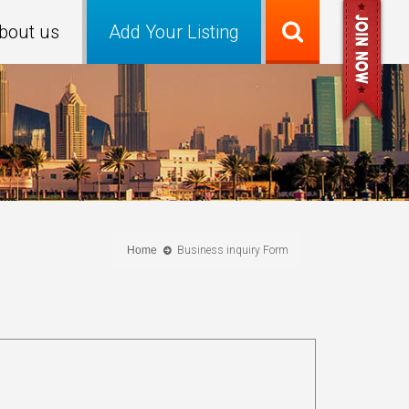
bout us
Add Your Listing
Home
Business inquiry Form