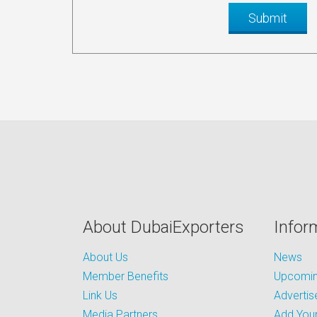
About DubaiExporters
Infor
About Us
News
Member Benefits
Upcoming
Link Us
Advertis
Media Partners
Add Your