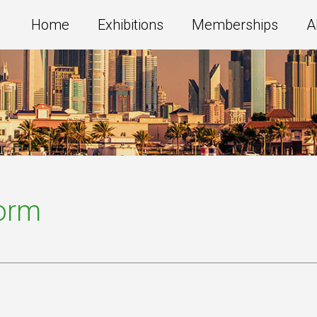
Home
Exhibitions
Memberships
A
Form