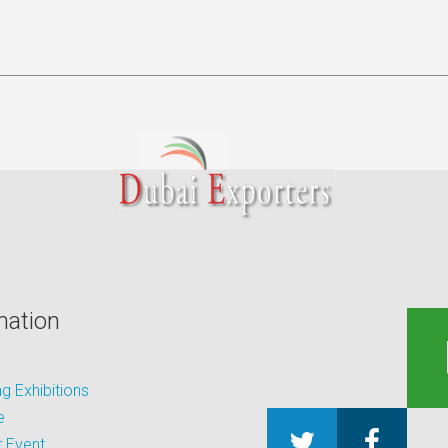
mation
 Exhibitions
e
 Event