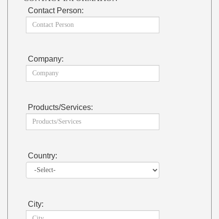
Contact Person:
Company:
Products/Services:
Country:
City: