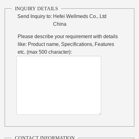
INQUIRY DETAILS
Send Inquiry to:
Hefei Wellmeds Co., Ltd
China
Please describe your requirement with details
like: Product name, Specifications, Features
etc. (max 500 character):
CONTACT INFORMATION