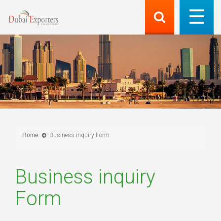
Home
Business inquiry Form
Business inquiry
Form