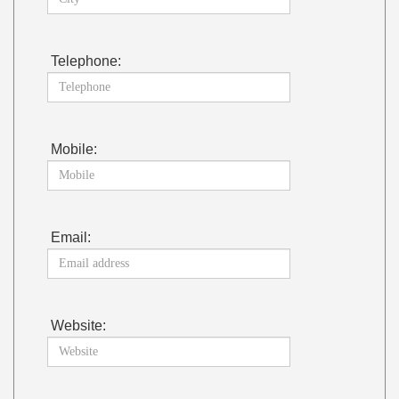
Telephone:
Mobile:
Email:
Website: