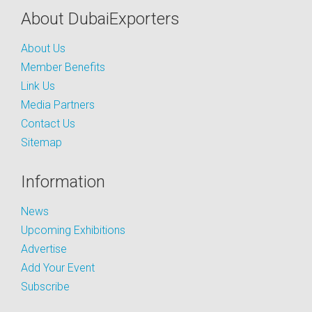
About DubaiExporters
About Us
Member Benefits
Link Us
Media Partners
Contact Us
Sitemap
Information
News
Upcoming Exhibitions
Advertise
Add Your Event
Subscribe