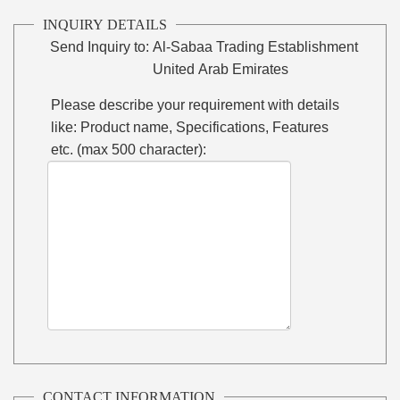
INQUIRY DETAILS
Send Inquiry to:
Al-Sabaa Trading Establishment
United Arab Emirates
Please describe your requirement with details
like: Product name, Specifications, Features
etc. (max 500 character):
CONTACT INFORMATION