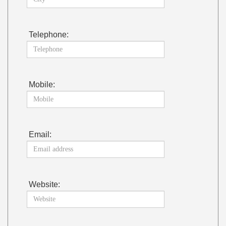
Telephone:
Mobile:
Email:
Website: