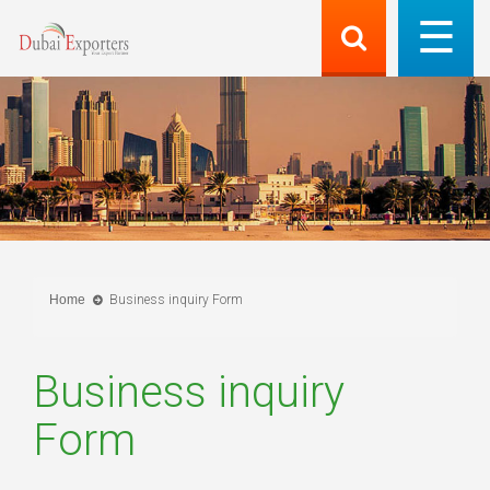
Home
Business inquiry Form
Business inquiry
Form