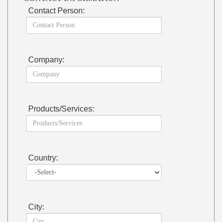
Contact Person:
Company:
Products/Services:
Country:
City: