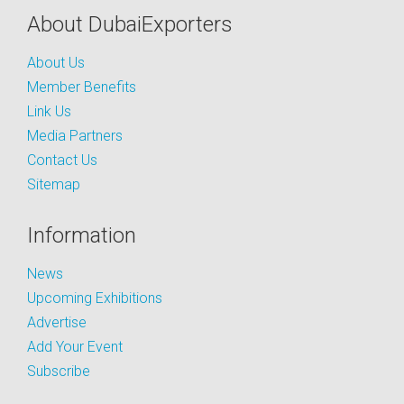
About DubaiExporters
About Us
Member Benefits
Link Us
Media Partners
Contact Us
Sitemap
Information
News
Upcoming Exhibitions
Advertise
Add Your Event
Subscribe