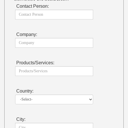
Contact Person:
Company:
Products/Services:
Country:
City: