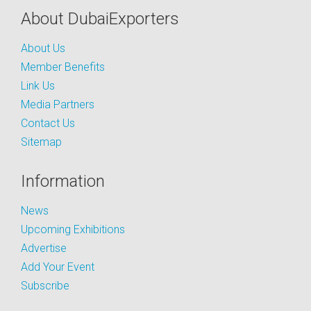
About DubaiExporters
About Us
Member Benefits
Link Us
Media Partners
Contact Us
Sitemap
Information
News
Upcoming Exhibitions
Advertise
Add Your Event
Subscribe