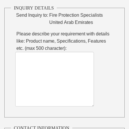
INQUIRY DETAILS
Send Inquiry to:
Fire Protection Specialists
United Arab Emirates
Please describe your requirement with details
like: Product name, Specifications, Features
etc. (max 500 character):
CONTACT INFORMATION