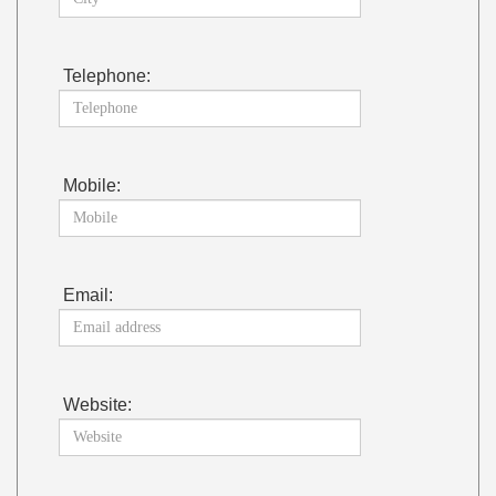
Telephone:
Mobile:
Email:
Website: