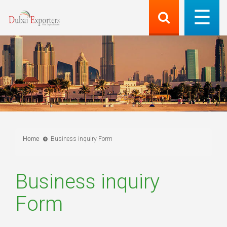
Home
Business inquiry Form
Business inquiry
Form