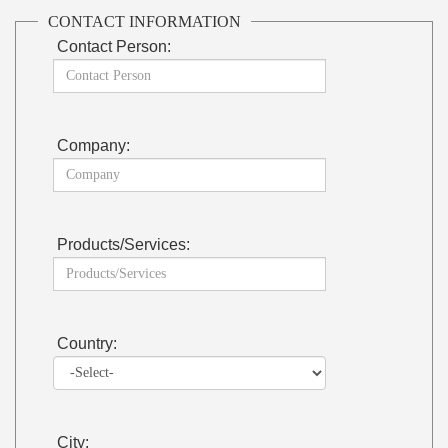
CONTACT INFORMATION
Contact Person:
Company:
Products/Services:
Country:
City: