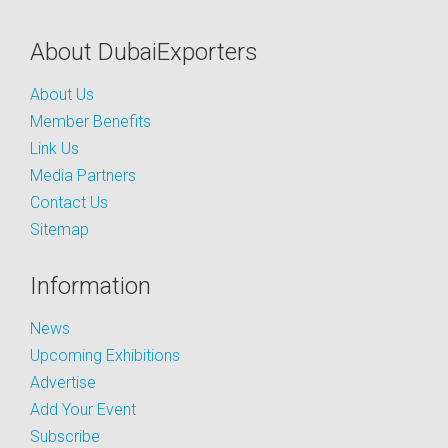
About DubaiExporters
About Us
Member Benefits
Link Us
Media Partners
Contact Us
Sitemap
Information
News
Upcoming Exhibitions
Advertise
Add Your Event
Subscribe