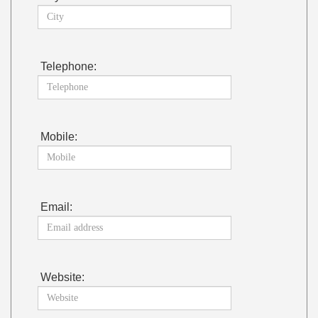
Telephone:
Mobile:
Email:
Website: