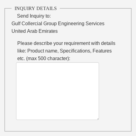
INQUIRY DETAILS
Send Inquiry to:
Gulf Collercial Group Engineering Services
United Arab Emirates
Please describe your requirement with details
like: Product name, Specifications, Features
etc. (max 500 character):