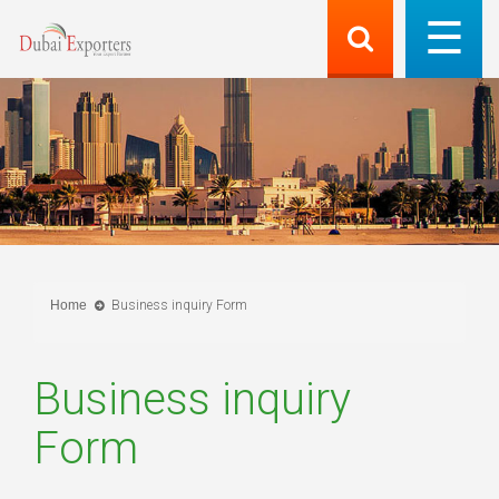
Home
Business inquiry Form
Business inquiry
Form