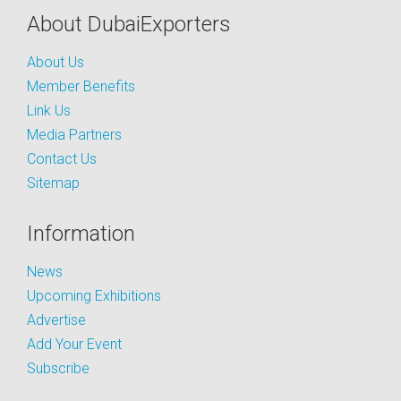
About DubaiExporters
About Us
Member Benefits
Link Us
Media Partners
Contact Us
Sitemap
Information
News
Upcoming Exhibitions
Advertise
Add Your Event
Subscribe