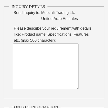
INQUIRY DETAILS
Send Inquiry to:
Moezali Trading Llc
United Arab Emirates
Please describe your requirement with details
like: Product name, Specifications, Features
etc. (max 500 character):
CONTACT INFORMATION