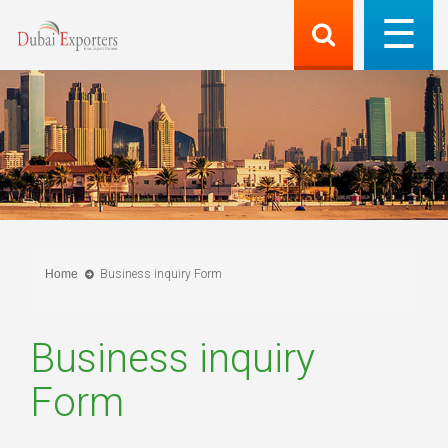
Home
Business inquiry Form
Business inquiry
Form