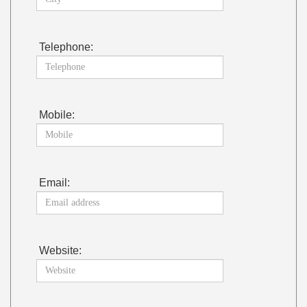
Telephone:
Mobile:
Email:
Website: