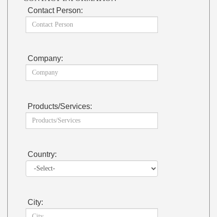
Contact Person:
Company:
Products/Services:
Country:
City: