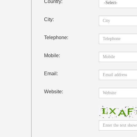
Country:
City:
Telephone:
Mobile:
Email:
Website: