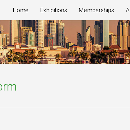
Home
Exhibitions
Memberships
A
Form