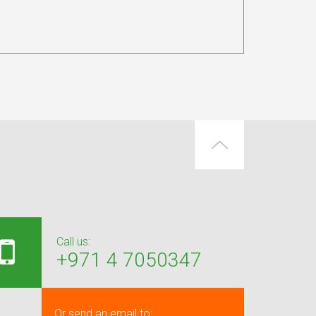
Call us:
+971 4 7050347
Or send an email to: