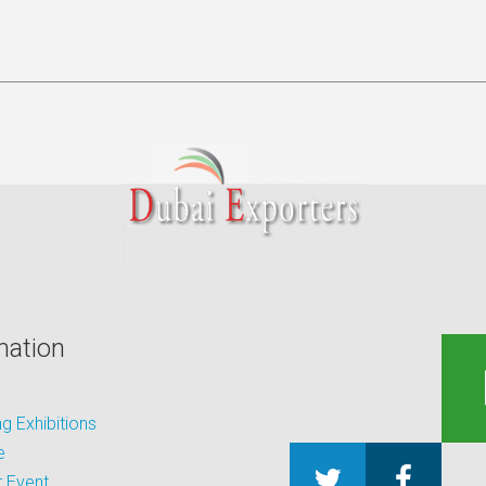
mation
 Exhibitions
e
 Event