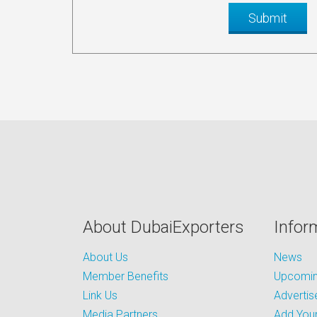
About DubaiExporters
Infor
About Us
News
Member Benefits
Upcoming
Link Us
Advertis
Media Partners
Add Your