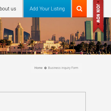
bout us
Add Your Listing
Home
Business inquiry Form