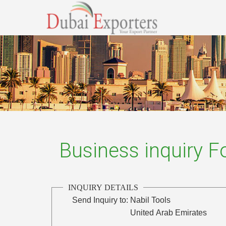
Business inquiry 
INQUIRY DETAILS
Send Inquiry to:
Nabil Tools
United Arab Emirates