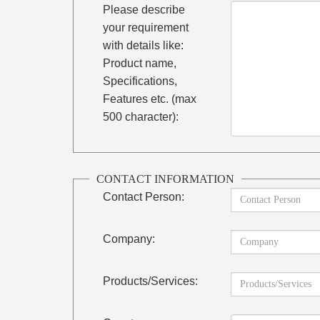
Please describe
your requirement
with details like:
Product name,
Specifications,
Features etc. (max
500 character):
CONTACT INFORMATION
Contact Person:
Company:
Products/Services: