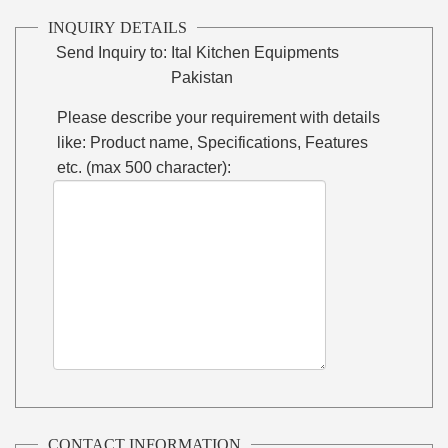
INQUIRY DETAILS
Send Inquiry to:
Ital Kitchen Equipments
Pakistan
Please describe your requirement with details
like: Product name, Specifications, Features
etc. (max 500 character):
CONTACT INFORMATION