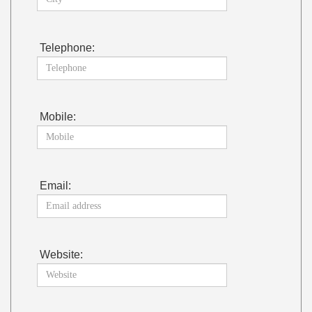
Telephone:
Mobile:
Email:
Website: