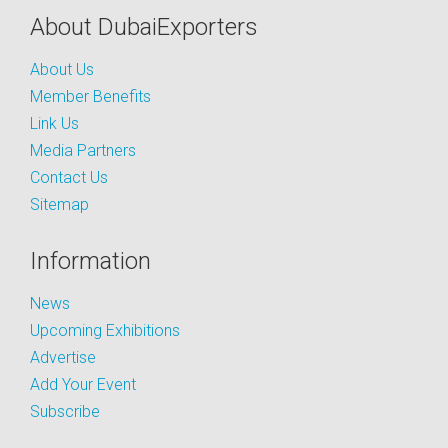
About DubaiExporters
About Us
Member Benefits
Link Us
Media Partners
Contact Us
Sitemap
Information
News
Upcoming Exhibitions
Advertise
Add Your Event
Subscribe