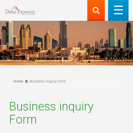
Home
Business inquiry Form
Business inquiry
Form