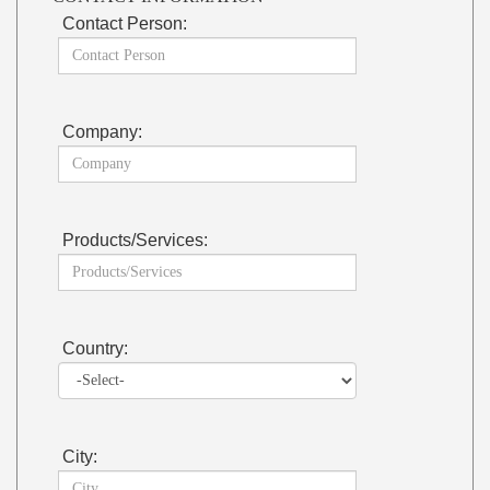
Contact Person:
Company:
Products/Services:
Country:
City: