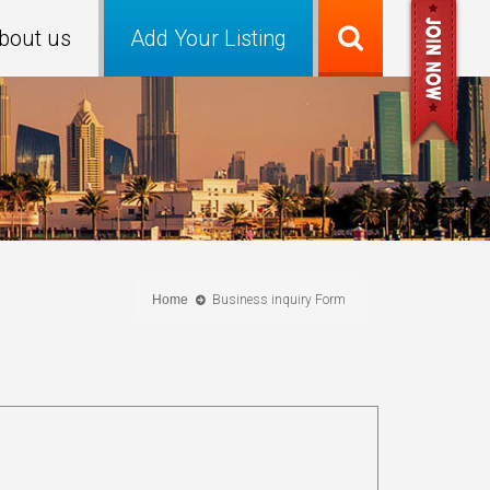
bout us
Add Your Listing
Home
Business inquiry Form