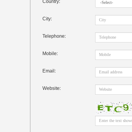
Country:
City:
Telephone:
Mobile:
Email:
Website: