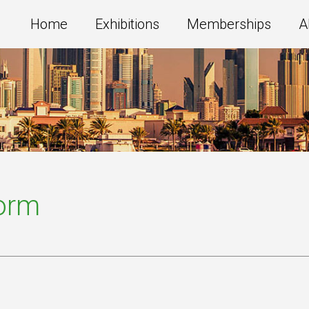
Home
Exhibitions
Memberships
A
Form