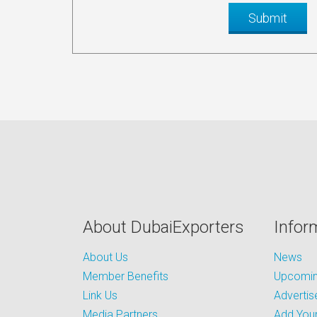
About DubaiExporters
Infor
About Us
News
Member Benefits
Upcoming
Link Us
Advertis
Media Partners
Add Your