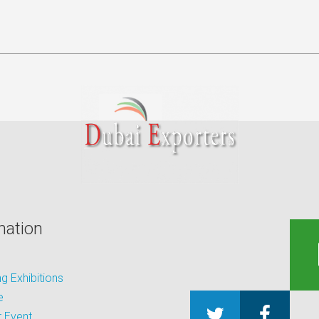
mation
 Exhibitions
e
 Event