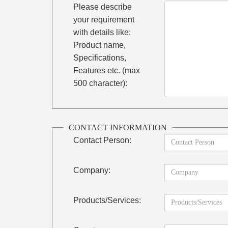
Please describe
your requirement
with details like:
Product name,
Specifications,
Features etc. (max
500 character):
CONTACT INFORMATION
Contact Person:
Company:
Products/Services: