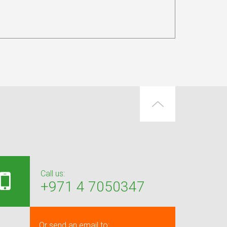
Call us:
+971 4 7050347
Or send an email to: