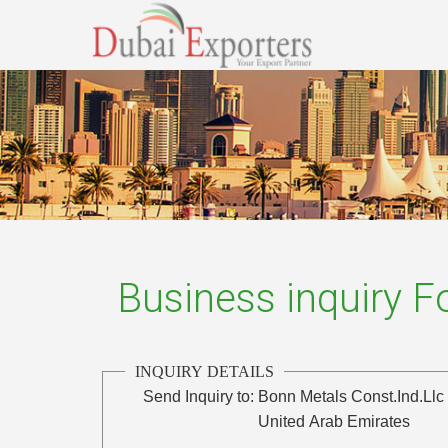
Business inquiry 
INQUIRY DETAILS
Send Inquiry to:
Bonn Metals Const.Ind.Llc
United Arab Emirates