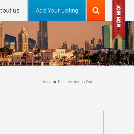
bout us
Add Your Listing
Home
Business inquiry Form