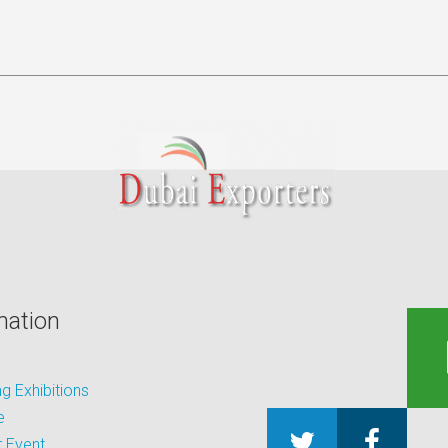
mation
 Exhibitions
e
 Event