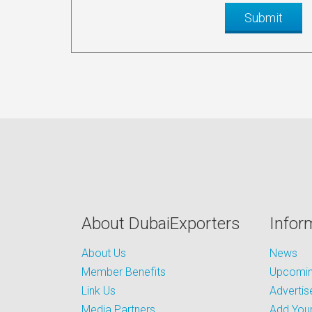
About DubaiExporters
Infor
About Us
News
Member Benefits
Upcoming
Link Us
Advertis
Media Partners
Add Your