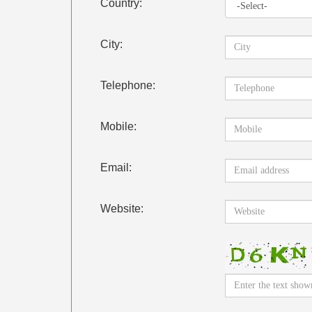
Country:
City:
Telephone:
Mobile:
Email:
Website: