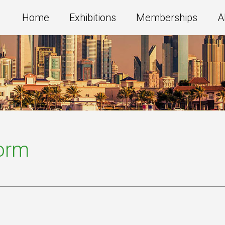
Home
Exhibitions
Memberships
A
Form
s