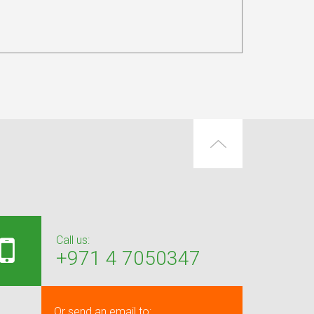
Call us:
+971 4 7050347
Or send an email to: