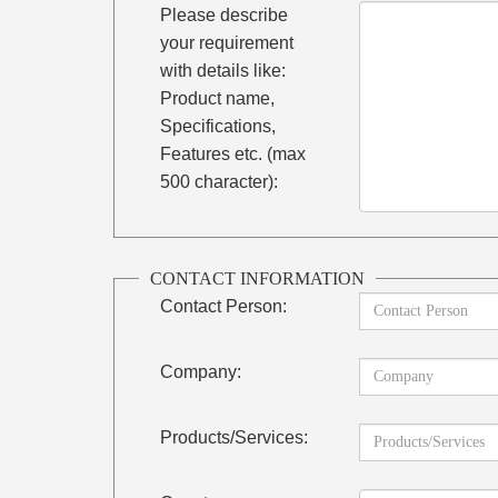
Please describe
your requirement
with details like:
Product name,
Specifications,
Features etc. (max
500 character):
CONTACT INFORMATION
Contact Person:
Company:
Products/Services: