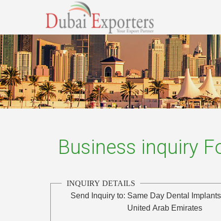
Business inquiry 
INQUIRY DETAILS
Send Inquiry to:
Same Day Dental Implant
United Arab Emirates