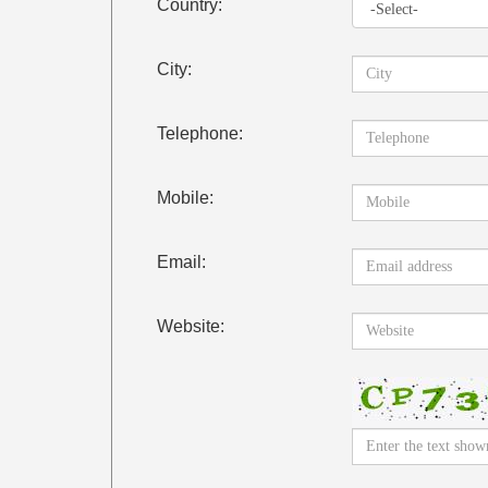
Country:
City:
Telephone:
Mobile:
Email:
Website: