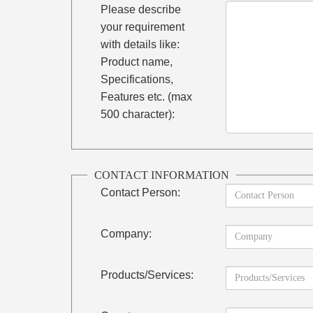
Please describe
your requirement
with details like:
Product name,
Specifications,
Features etc. (max
500 character):
CONTACT INFORMATION
Contact Person:
Company:
Products/Services: