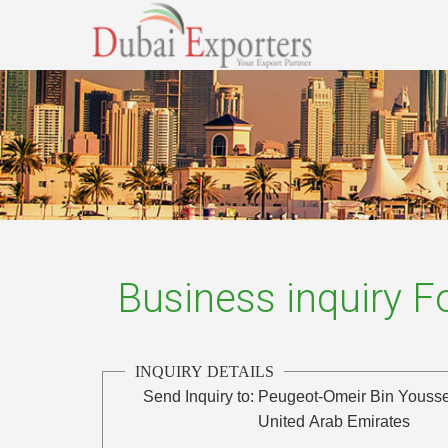
Business inquiry 
INQUIRY DETAILS
Send Inquiry to:
Peugeot-Omeir Bin Yousse
United Arab Emirates