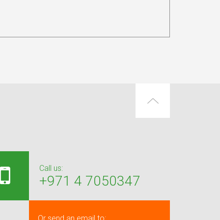
Call us:
+971 4 7050347
Or send an email to: