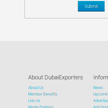
About DubaiExporters
Infor
About Us
News
Member Benefits
Upcoming
Link Us
Advertis
Media Partners
Add Your