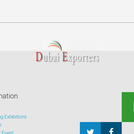
mation
 Exhibitions
e
 Event