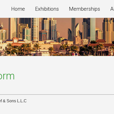
Home
Exhibitions
Memberships
A
Form
f & Sons L.L.C