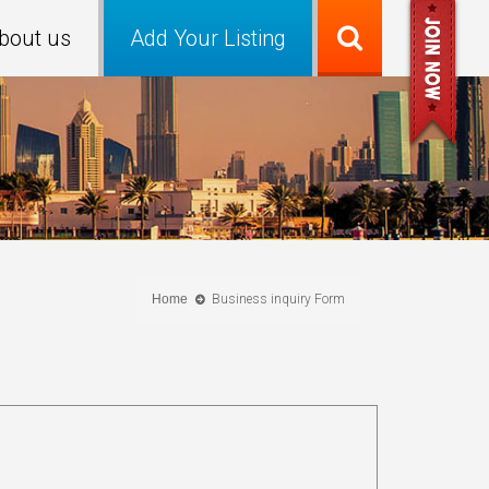
bout us
Add Your Listing
Home
Business inquiry Form