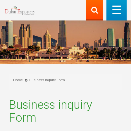
Home
Business inquiry Form
Business inquiry
Form