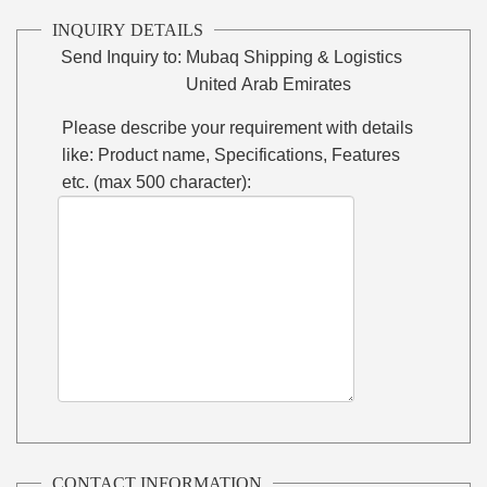
INQUIRY DETAILS
Send Inquiry to:
Mubaq Shipping & Logistics
United Arab Emirates
Please describe your requirement with details
like: Product name, Specifications, Features
etc. (max 500 character):
CONTACT INFORMATION