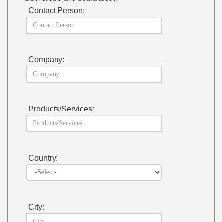
Contact Person:
Company:
Products/Services:
Country:
City: