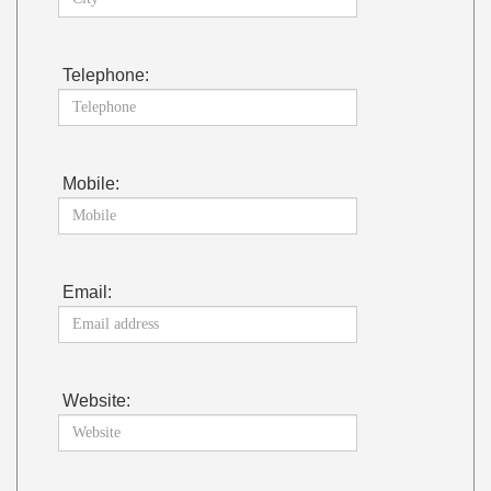
Telephone:
Mobile:
Email:
Website: