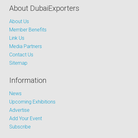
About DubaiExporters
About Us
Member Benefits
Link Us
Media Partners
Contact Us
Sitemap
Information
News
Upcoming Exhibitions
Advertise
Add Your Event
Subscribe