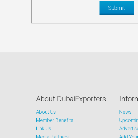
About DubaiExporters
Infor
About Us
News
Member Benefits
Upcoming
Link Us
Advertis
Media Partners
Add Your