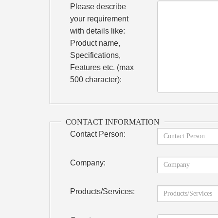
Please describe
your requirement
with details like:
Product name,
Specifications,
Features etc. (max
500 character):
CONTACT INFORMATION
Contact Person:
Company:
Products/Services: