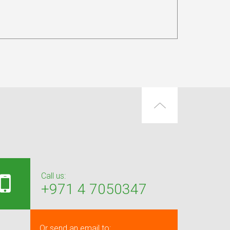
Call us:
+971 4 7050347
Or send an email to: