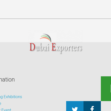
mation
 Exhibitions
e
 Event