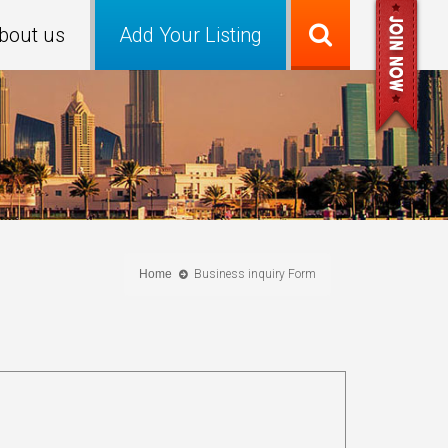
bout us
Add Your Listing
Home
Business inquiry Form