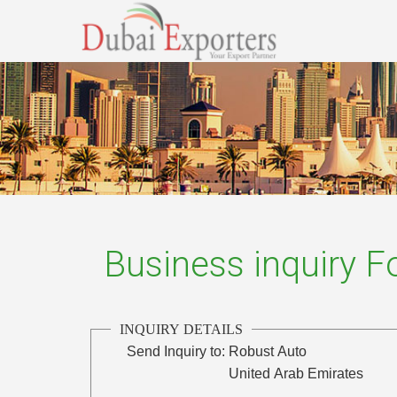
Business inquiry 
INQUIRY DETAILS
Send Inquiry to:
Robust Auto
United Arab Emirates