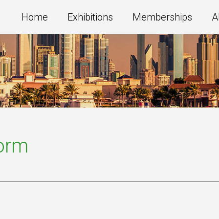
Home
Exhibitions
Memberships
A
Form