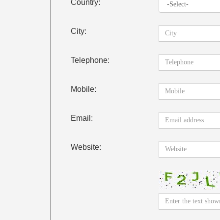
Country:
City:
Telephone:
Mobile:
Email:
Website: