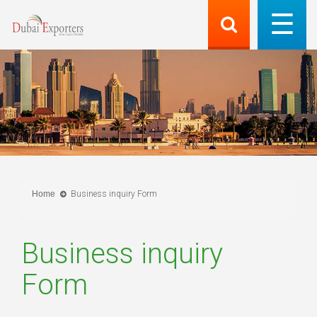
Home
Business inquiry Form
Business inquiry
Form