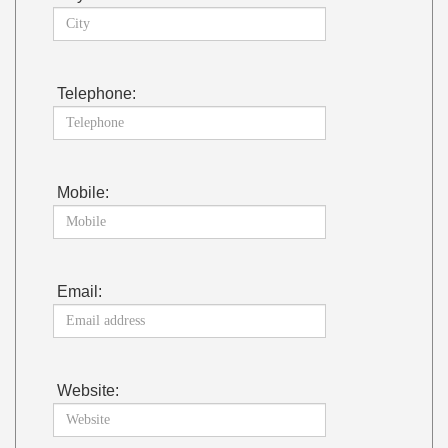
Telephone:
Mobile:
Email:
Website: