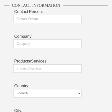
CONTACT INFORMATION
Contact Person:
Company:
Products/Services:
Country:
City: