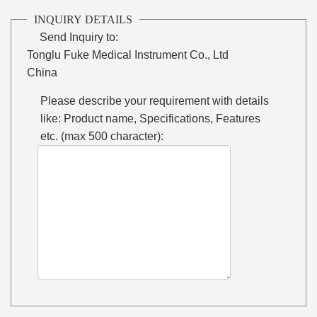
INQUIRY DETAILS
Send Inquiry to:
Tonglu Fuke Medical Instrument Co., Ltd
China
Please describe your requirement with details
like: Product name, Specifications, Features
etc. (max 500 character):