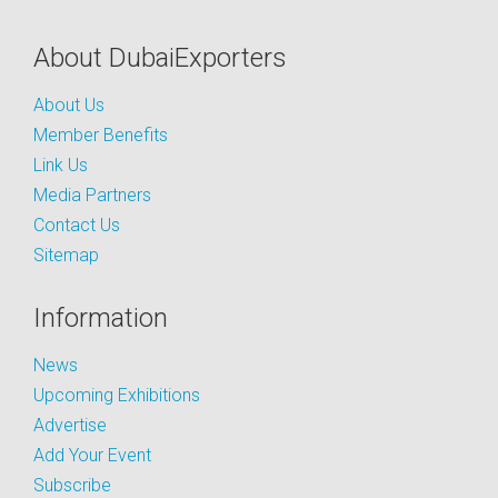
About DubaiExporters
About Us
Member Benefits
Link Us
Media Partners
Contact Us
Sitemap
Information
News
Upcoming Exhibitions
Advertise
Add Your Event
Subscribe